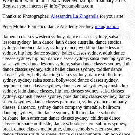
We look forward to our next Master Workshops in January 2019.
Register your interest @ info@pepamolina.com
Thanks to Photographer:
Alessandra La Zingarella
for your arte!
Pepa Molina Flamenco dance Academy Sydney
inauguration
flamenco classes western sydney, dance classes sydney, salsa
lessons sydney, latin dance, latin dance australia, dance studios
sydney, flamenco dance, sydney dance, wedding dance lessons
sydney, hip hop dance sydney, ballet classes sydney, adult dance
classes sydney, hip hop dance classes sydney, salsa dancing sydney,
salsa sydney, dance lessons sydney, salsa dance classes sydney, latin
dance classes sydney, adult ballet classes sydney, toddler dance
classes sydney, belly dancing classes sydney, dance studio hire
sydney, sydney salsa scene, bollywood dance classes sydney,
beginner dance classes sydney, dance central sydney, spanish club
sydney, latin dance classes, hip hop classes sydney, salsa classes
sydney, spanish classes sydney, pole dancing classes sydney, dance
schools sydney, dance classes parramatta, sydney dance company
classes, flamenco, sydney dance company timetable, ballroom
dancing sydney, latin dance sydney, full time dance schools
brisbane, latin american dance classes sydney, childrens dance
classes brisbane northside, dance schools eastern suburbs sydney,
break dance classes melbourne, dance schools western sydney,
dance classes south brisbane, dance classes bunbury, hip hop dance