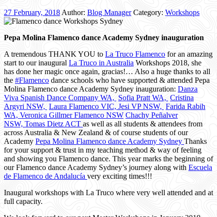
27 February, 2018
Author:
Blog Manager
Category:
Workshops
Pepa Molina Flamenco dance Academy Sydney inauguration
A tremendous THANK YOU to
La Truco Flamenco
for an amazing
start to our inaugural
La Truco in Australia
Workshops 2018, she
has done her magic once again, gracias!… Also a huge thanks to all
the
#
Flamenco
dance schools who have supported & attended Pepa
Molina Flamenco dance Academy Sydney inauguration:
Danza
Viva Spanish Dance Company WA,
Sofia Pratt WA,
Cristina
Argyri NSW,
Laura Flamenco VIC,
Jesi VP NSW,
Farida Rabih
WA,
Veronica Gillmer Flamenco NSW
Chachy Peñalver
NSW,
Tomas Dietz ACT
as well as all students & attendees from
across Australia & New Zealand & of course students of our
Academy
Pepa Molina Flamenco dance Academy Sydney
Thanks
for your support & trust in my teaching method & way of feeling
and showing you Flamenco dance. This year marks the beginning of
our Flamenco dance Academy Sydney’s journey along with
Escuela
de Flamenco de Andalucía
very exciting times!!!
Inaugural workshops with La Truco where very well attended and at
full capacity.