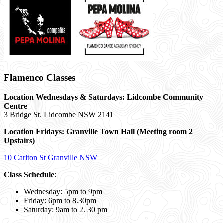
Flamenco Classes
Location Wednesdays & Saturdays: Lidcombe Community
Centre
3 Bridge St. Lidcombe NSW 2141
Location Fridays:
Granville Town Hall (Meeting room 2
Upstairs)
10 Carlton St Granville NSW
Class Schedule
:
Wednesday: 5pm to 9pm
Friday: 6pm to 8.30pm
Saturday: 9am to 2. 30 pm