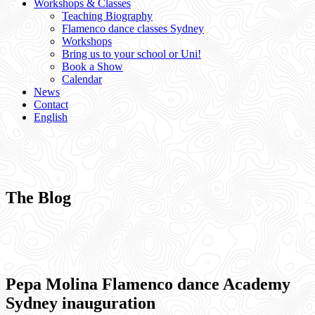
Workshops & Classes
Teaching Biography
Flamenco dance classes Sydney
Workshops
Bring us to your school or Uni!
Book a Show
Calendar
News
Contact
English
The Blog
Pepa Molina Flamenco dance Academy
Sydney inauguration