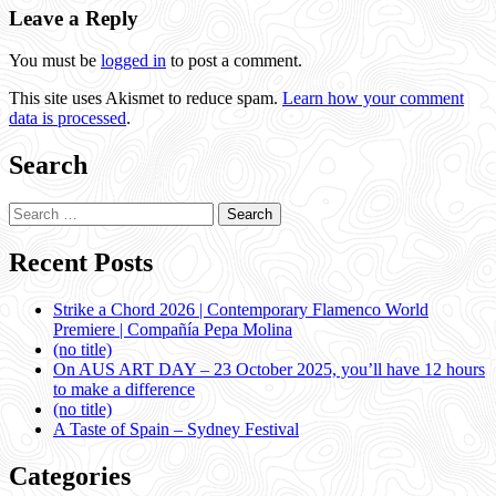
Leave a Reply
You must be
logged in
to post a comment.
This site uses Akismet to reduce spam.
Learn how your comment
data is processed
.
Search
Search
for:
Recent Posts
Strike a Chord 2026 | Contemporary Flamenco World
Premiere | Compañía Pepa Molina
(no title)
On AUS ART DAY – 23 October 2025, you’ll have 12 hours
to make a difference
(no title)
A Taste of Spain – Sydney Festival
Categories