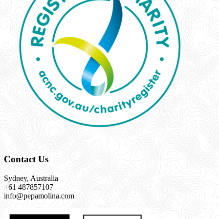
Contact Us
Sydney, Australia
+61 487857107
info@pepamolina.com