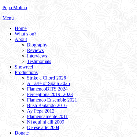
Skip
Pepa Molina
to
Menu
content
Home
What’s on?
About
Biography
Reviews
Interviews
Testimonials
Showreel
Productions
Strike a Chord 2026
A Taste of Spain 2025
FlamencoBITS 2024
Perceptions 2019 -2023
Flamenco Ensemble 2021
Bush Bailando 2016
Ay Pepa 2012
Flamencamente 2011
Ní aquí ní allí 2009
De ese arte 2004
Donate