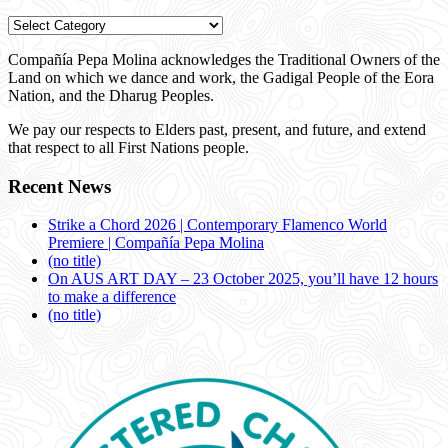
Categories
Compañía Pepa Molina acknowledges the Traditional Owners of the
Land on which we dance and work, the Gadigal People of the Eora
Nation, and the Dharug Peoples.
We pay our respects to Elders past, present, and future, and extend
that respect to all First Nations people.
Recent News
Strike a Chord 2026 | Contemporary Flamenco World
Premiere | Compañía Pepa Molina
(no title)
On AUS ART DAY – 23 October 2025, you’ll have 12 hours
to make a difference
(no title)