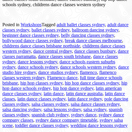
schools sydney, childrens dance classes western sydney
Posted in
Workshops
Tagged
adult ballet classes sydney
,
adult dance
classes sydney
,
ballet classes sydney
,
ballroom dancing sydney
,
beginner dance classes sydney
,
belly dancing classes sydney
,
bollywood dance classes sydney
,
break dance classes melbourne
,
childrens dance classes brisbane northside
,
childrens dance classes
western sydney
,
dance central sydney
,
dance classes bunbury
,
dance
classes parramatta
,
dance classes south brisbane
,
dance classes
sydney
,
dance lessons sydney
,
dance schools eastern suburbs
sydney
,
dance schools sydney
,
dance schools western sydney
,
dance
studio hire sydney
,
dance studios sydney
,
flamenco
,
flamenco
classes western sydney
,
Flamenco dance
,
full time dance schools
brisbane
,
hip hop classes sydney
,
hip hop dance classes sydney
,
hip
hop dance schools sydney
,
hip hop dance sydney
,
latin american
dance classes sydney
,
latin dance
,
latin dance australia
,
latin dance
classes
,
latin dance classes sydney
,
latin dance sydney
,
pole dancing
classes sydney
,
salsa classes sydney
,
salsa dance classes sydney
,
salsa dancing sydney
,
salsa lessons sydney
,
salsa sydney
,
spanish
classes sydney
,
spanish club sydney
,
sydney dance
,
sydney dance
company classes
,
sydney dance company timetable
,
sydney salsa
scene
,
toddler dance classes sydney
,
wedding dance lessons sydney