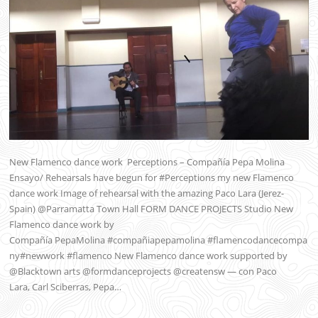
New Flamenco dance work Perceptions – Compañía Pepa Molina
Ensayo/ Rehearsals have begun for #Perceptions my new Flamenco
dance work Image of rehearsal with the amazing Paco Lara (Jerez-
Spain) @Parramatta Town Hall FORM DANCE PROJECTS Studio New
Flamenco dance work by
Compañía PepaMolina #compañiapepamolina #flamencodancecompa
ny#newwork #flamenco New Flamenco dance work supported by
@Blacktown arts @formdanceprojects @creatensw — con Paco
Lara, Carl Sciberras, Pepa…