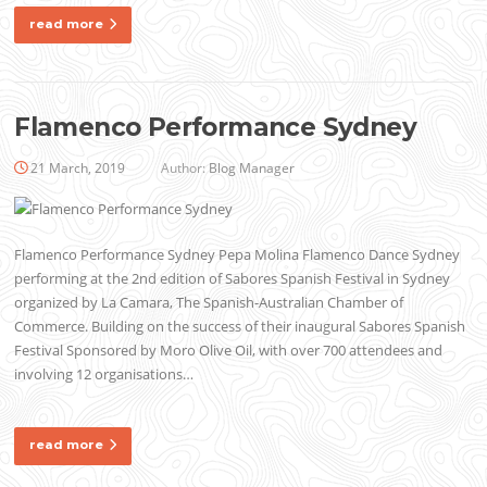
read more
Flamenco Performance Sydney
21 March, 2019
Author:
Blog Manager
Flamenco Performance Sydney Pepa Molina Flamenco Dance Sydney
performing at the 2nd edition of Sabores Spanish Festival in Sydney
organized by La Camara, The Spanish-Australian Chamber of
Commerce. Building on the success of their inaugural Sabores Spanish
Festival Sponsored by Moro Olive Oil, with over 700 attendees and
involving 12 organisations…
read more