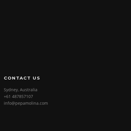
CONTACT US
Sydney, Australia
+61 487857107
info@pepamolina.com