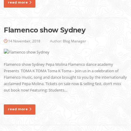
read more
Flamenco show Sydney
14 November, 2018
Author:
Blog Manager
Flamenco show Sydney Pepa Molina Flamenco dance academy
Presents TOMA K TOMA Toma K Toma – Join us in a celebration of
Flamenco music, song and dance brought to you by the internationally
acclaimed Pepa Molina. Tickets on sale now & selling fast, don’t miss
out book now! Featuring: Students…
read more