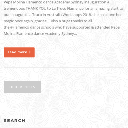
Pepa Molina Flamenco dance Academy Sydney inauguration A
tremendous THANK YOU to La Truco Flamenco for an amazing start to
our inaugural La Truco in Australia Workshops 2018, she has done her
magic once again, gracias!… Also a huge thanks to all
the #Flamenco dance schools who have supported & attended Pepa
Molina Flamenco dance Academy Sydney…
read more
Posts
navigation
OLDER POSTS
SEARCH