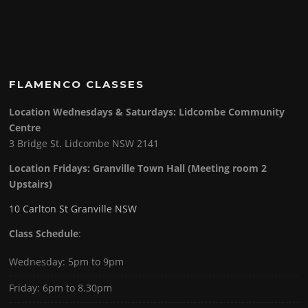
FLAMENCO CLASSES
Location Wednesdays & Saturdays: Lidcombe Community
Centre
3 Bridge St. Lidcombe NSW 2141
Location Fridays:
Granville Town Hall (Meeting room 2
Upstairs)
10 Carlton St Granville NSW
Class Schedule
:
Wednesday: 5pm to 9pm
Friday: 6pm to 8.30pm