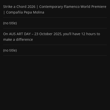
Strike a Chord 2026 | Contemporary Flamenco World Premiere
| Compañía Pepa Molina
(no title)
On AUS ART DAY – 23 October 2025, you’ll have 12 hours to
make a difference
(no title)