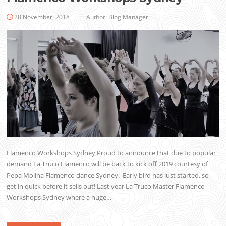
28 November, 2018
Author:
Blog Manager
Flamenco Workshops Sydney Proud to announce that due to popular
demand La Truco Flamenco will be back to kick off 2019 courtesy of
Pepa Molina Flamenco dance Sydney. Early bird has just started, so
get in quick before it sells out! Last year La Truco Master Flamenco
Workshops Sydney where a huge…