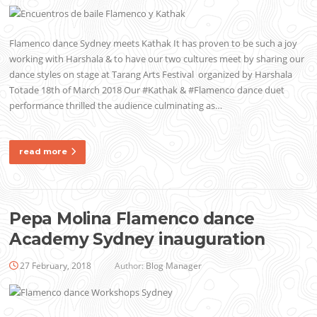
Flamenco dance Sydney meets Kathak It has proven to be such a joy
working with Harshala & to have our two cultures meet by sharing our
dance styles on stage at Tarang Arts Festival organized by Harshala
Totade 18th of March 2018 Our #Kathak & #Flamenco dance duet
performance thrilled the audience culminating as…
read more
Pepa Molina Flamenco dance
Academy Sydney inauguration
27 February, 2018
Author:
Blog Manager