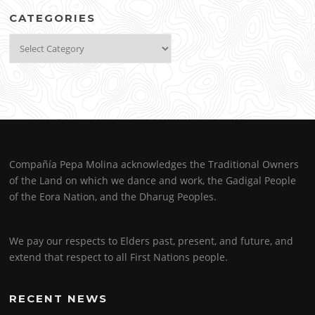
CATEGORIES
Categories
Compañía Pepa Molina acknowledges the Traditional Owners
of the Land on which we dance and work, the Gadigal People
of the Eora Nation, and the Dharug Peoples.
We pay our respects to Elders past, present, and future, and
extend that respect to all First Nations people.
RECENT NEWS