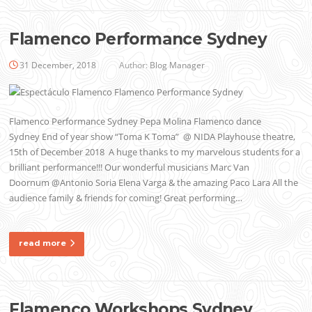
Flamenco Performance Sydney
31 December, 2018
Author:
Blog Manager
Flamenco Performance Sydney Pepa Molina Flamenco dance
Sydney End of year show “Toma K Toma” @ NIDA Playhouse theatre,
15th of December 2018 A huge thanks to my marvelous students for a
brilliant performance!!! Our wonderful musicians Marc Van
Doornum @Antonio Soria Elena Varga & the amazing Paco Lara All the
audience family & friends for coming! Great performing…
read more
Flamenco Workshops Sydney