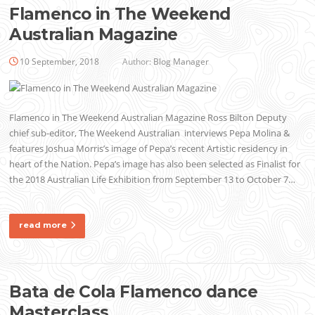
Flamenco in The Weekend
Australian Magazine
10 September, 2018
Author:
Blog Manager
Flamenco in The Weekend Australian Magazine Ross Bilton Deputy
chief sub-editor, The Weekend Australian interviews Pepa Molina &
features Joshua Morris’s image of Pepa’s recent Artistic residency in
heart of the Nation. Pepa’s image has also been selected as Finalist for
the 2018 Australian Life Exhibition from September 13 to October 7…
read more
Bata de Cola Flamenco dance
Masterclass