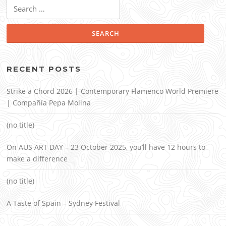
Search
for:
RECENT POSTS
Strike a Chord 2026 | Contemporary Flamenco World Premiere
| Compañía Pepa Molina
(no title)
On AUS ART DAY – 23 October 2025, you’ll have 12 hours to
make a difference
(no title)
A Taste of Spain – Sydney Festival