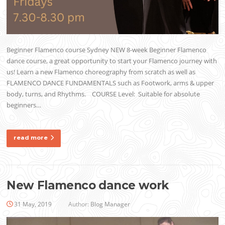
Beginner Flamenco course Sydney NEW 8-week Beginner Flamenco
dance course, a great opportunity to start your Flamenco journey with
us! Learn a new Flamenco choreography from scratch as well as
FLAMENCO DANCE FUNDAMENTALS such as Footwork, arms & upper
body, turns, and Rhythms. COURSE Level: Suitable for absolute
beginners…
read more
New Flamenco dance work
31 May, 2019
Author:
Blog Manager