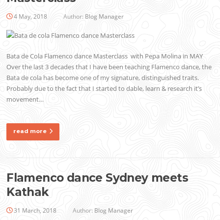
4 May, 2018
Author:
Blog Manager
Bata de Cola Flamenco dance Masterclass with Pepa Molina in MAY
Over the last 3 decades that I have been teaching Flamenco dance, the
Bata de cola has become one of my signature, distinguished traits.
Probably due to the fact that I started to dable, learn & research it’s
movement…
read more
Flamenco dance Sydney meets
Kathak
31 March, 2018
Author:
Blog Manager