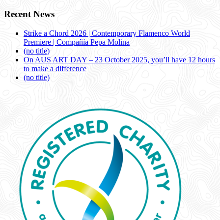
Recent News
Strike a Chord 2026 | Contemporary Flamenco World
Premiere | Compañía Pepa Molina
(no title)
On AUS ART DAY – 23 October 2025, you’ll have 12 hours
to make a difference
(no title)