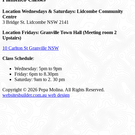
Location Wednesdays & Saturdays: Lidcombe Community
Centre
3 Bridge St. Lidcombe NSW 2141
Location Fridays:
Granville Town Hall (Meeting room 2
Upstairs)
10 Carlton St Granville NSW
Class Schedule
:
Wednesday: 5pm to 9pm
Friday: 6pm to 8.30pm
Saturday: 9am to 2. 30 pm
Copyright © 2026 Pepa Molina. All Rights Reserved.
websitesbuilder.com.au web design