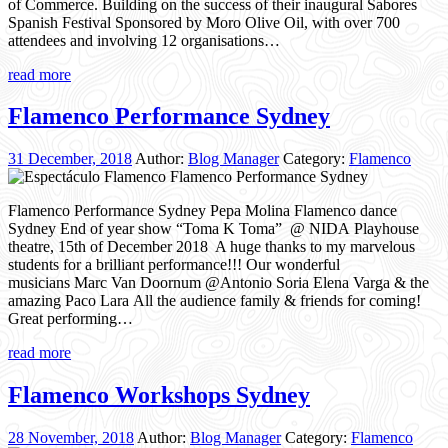
of Commerce. Building on the success of their inaugural Sabores
Spanish Festival Sponsored by Moro Olive Oil, with over 700
attendees and involving 12 organisations…
read more
Flamenco Performance Sydney
31 December, 2018
Author:
Blog Manager
Category:
Flamenco
Flamenco Performance Sydney Pepa Molina Flamenco dance
Sydney End of year show “Toma K Toma” @ NIDA Playhouse
theatre, 15th of December 2018 A huge thanks to my marvelous
students for a brilliant performance!!! Our wonderful
musicians Marc Van Doornum @Antonio Soria Elena Varga & the
amazing Paco Lara All the audience family & friends for coming!
Great performing…
read more
Flamenco Workshops Sydney
28 November, 2018
Author:
Blog Manager
Category:
Flamenco