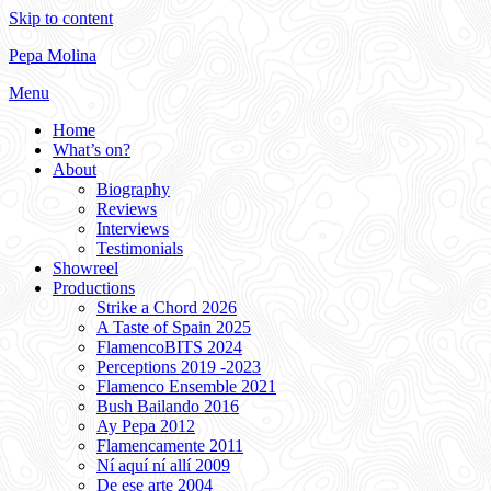
Skip to content
Pepa Molina
Menu
Home
What’s on?
About
Biography
Reviews
Interviews
Testimonials
Showreel
Productions
Strike a Chord 2026
A Taste of Spain 2025
FlamencoBITS 2024
Perceptions 2019 -2023
Flamenco Ensemble 2021
Bush Bailando 2016
Ay Pepa 2012
Flamencamente 2011
Ní aquí ní allí 2009
De ese arte 2004