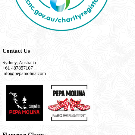
Contact Us
Sydney, Australia
+61 487857107
info@pepamolina.com
Flamenco Classes