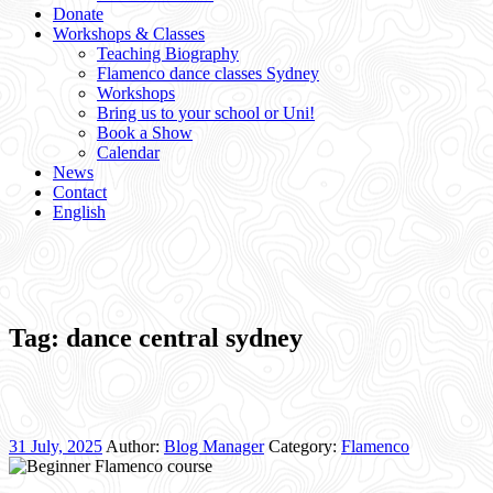
Donate
Workshops & Classes
Teaching Biography
Flamenco dance classes Sydney
Workshops
Bring us to your school or Uni!
Book a Show
Calendar
News
Contact
English
Tag:
dance central sydney
31 July, 2025
Author:
Blog Manager
Category:
Flamenco