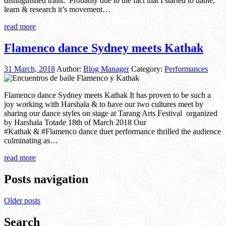
distinguished traits. Probably due to the fact that I started to dable,
learn & research it’s movement…
read more
Flamenco dance Sydney meets Kathak
31 March, 2018
Author:
Blog Manager
Category:
Performances
Flamenco dance Sydney meets Kathak It has proven to be such a
joy working with Harshala & to have our two cultures meet by
sharing our dance styles on stage at Tarang Arts Festival organized
by Harshala Totade 18th of March 2018 Our
#Kathak & #Flamenco dance duet performance thrilled the audience
culminating as…
read more
Posts navigation
Older posts
Search