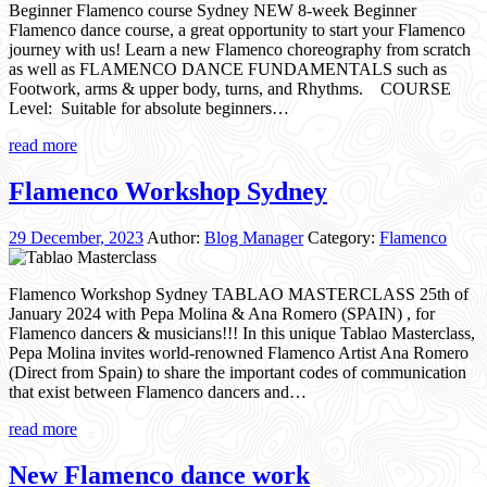
Beginner Flamenco course Sydney NEW 8-week Beginner
Flamenco dance course, a great opportunity to start your Flamenco
journey with us! Learn a new Flamenco choreography from scratch
as well as FLAMENCO DANCE FUNDAMENTALS such as
Footwork, arms & upper body, turns, and Rhythms. COURSE
Level: Suitable for absolute beginners…
read more
Flamenco Workshop Sydney
29 December, 2023
Author:
Blog Manager
Category:
Flamenco
Flamenco Workshop Sydney TABLAO MASTERCLASS 25th of
January 2024 with Pepa Molina & Ana Romero (SPAIN) , for
Flamenco dancers & musicians!!! In this unique Tablao Masterclass,
Pepa Molina invites world-renowned Flamenco Artist Ana Romero
(Direct from Spain) to share the important codes of communication
that exist between Flamenco dancers and…
read more
New Flamenco dance work