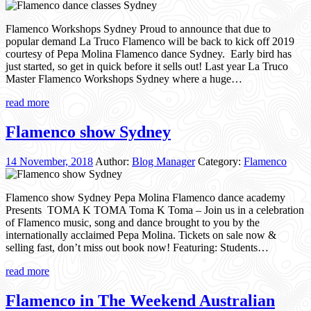
Flamenco Workshops Sydney Proud to announce that due to
popular demand La Truco Flamenco will be back to kick off 2019
courtesy of Pepa Molina Flamenco dance Sydney. Early bird has
just started, so get in quick before it sells out! Last year La Truco
Master Flamenco Workshops Sydney where a huge…
read more
Flamenco show Sydney
14 November, 2018
Author:
Blog Manager
Category:
Flamenco
Flamenco show Sydney Pepa Molina Flamenco dance academy
Presents TOMA K TOMA Toma K Toma – Join us in a celebration
of Flamenco music, song and dance brought to you by the
internationally acclaimed Pepa Molina. Tickets on sale now &
selling fast, don’t miss out book now! Featuring: Students…
read more
Flamenco in The Weekend Australian