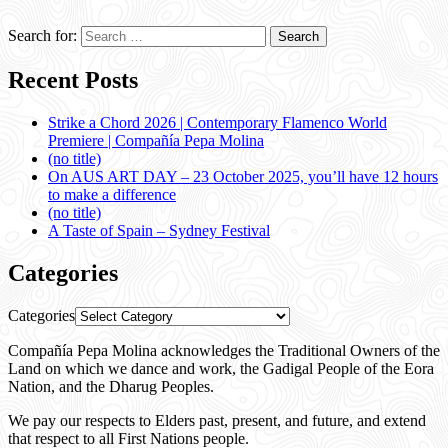
Search for:
Recent Posts
Strike a Chord 2026 | Contemporary Flamenco World
Premiere | Compañía Pepa Molina
(no title)
On AUS ART DAY – 23 October 2025, you’ll have 12 hours
to make a difference
(no title)
A Taste of Spain – Sydney Festival
Categories
Categories
Compañía Pepa Molina acknowledges the Traditional Owners of the
Land on which we dance and work, the Gadigal People of the Eora
Nation, and the Dharug Peoples.
We pay our respects to Elders past, present, and future, and extend
that respect to all First Nations people.