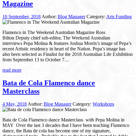
Magazine
10 September, 2018
Author:
Blog Manager
Category:
Arts Funding
Flamenco in The Weekend Australian Magazine Ross
Bilton Deputy chief sub-editor, The Weekend Australian
interviews Pepa Molina & features Joshua Morris’s image of Pepa’s
recent Artistic residency in heart of the Nation. Pepa’s image has
also been selected as Finalist for the 2018 Australian Life Exhibition
from September 13 to October 7…
read more
Bata de Cola Flamenco dance
Masterclass
4 May, 2018
Author:
Blog Manager
Category:
Workshops
Bata de Cola Flamenco dance Masterclass with Pepa Molina in
MAY Over the last 3 decades that I have been teaching Flamenco
dance, the Bata de cola has become one of my signature,