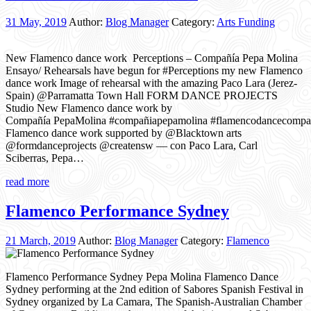
31 May, 2019
Author:
Blog Manager
Category:
Arts Funding
New Flamenco dance work Perceptions – Compañía Pepa Molina
Ensayo/ Rehearsals have begun for #Perceptions my new Flamenco
dance work Image of rehearsal with the amazing Paco Lara (Jerez-
Spain) @Parramatta Town Hall FORM DANCE PROJECTS
Studio New Flamenco dance work by
Compañía PepaMolina #compañiapepamolina #flamencodancecomp
Flamenco dance work supported by @Blacktown arts
@formdanceprojects @creatensw — con Paco Lara, Carl
Sciberras, Pepa…
read more
Flamenco Performance Sydney
21 March, 2019
Author:
Blog Manager
Category:
Flamenco
Flamenco Performance Sydney Pepa Molina Flamenco Dance
Sydney performing at the 2nd edition of Sabores Spanish Festival in
Sydney organized by La Camara, The Spanish-Australian Chamber