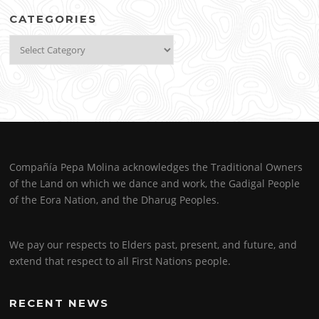
CATEGORIES
Categories
Compañía Pepa Molina acknowledges the Traditional Owners
of the Land on which we dance and work, the Gadigal People
of the Eora Nation, and the Dharug Peoples.
We pay our respects to Elders past, present, and future, and
extend that respect to all First Nations people.
RECENT NEWS