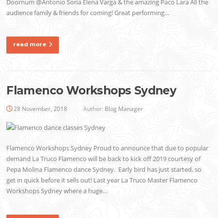
Doornum @Antonio Soria Elena Varga & the amazing Paco Lara All the
audience family & friends for coming! Great performing…
read more
Flamenco Workshops Sydney
28 November, 2018
Author:
Blog Manager
Flamenco Workshops Sydney Proud to announce that due to popular
demand La Truco Flamenco will be back to kick off 2019 courtesy of
Pepa Molina Flamenco dance Sydney. Early bird has just started, so
get in quick before it sells out! Last year La Truco Master Flamenco
Workshops Sydney where a huge…