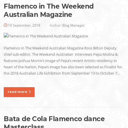
Flamenco in The Weekend
Australian Magazine
10 September, 2018
Author:
Blog Manager
Flamenco in The Weekend Australian Magazine Ross Bilton Deputy
chief sub-editor, The Weekend Australian interviews Pepa Molina &
features Joshua Morris’s image of Pepa’s recent Artistic residency in
heart of the Nation. Pepa’s image has also been selected as Finalist for
the 2018 Australian Life Exhibition from September 13 to October 7…
read more
Bata de Cola Flamenco dance
Masterclass