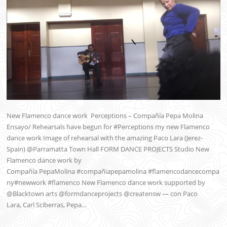
New Flamenco dance work Perceptions – Compañía Pepa Molina
Ensayo/ Rehearsals have begun for #Perceptions my new Flamenco
dance work Image of rehearsal with the amazing Paco Lara (Jerez-
Spain) @Parramatta Town Hall FORM DANCE PROJECTS Studio New
Flamenco dance work by
Compañía PepaMolina #compañiapepamolina #flamencodancecompa
ny#newwork #flamenco New Flamenco dance work supported by
@Blacktown arts @formdanceprojects @creatensw — con Paco
Lara, Carl Sciberras, Pepa…