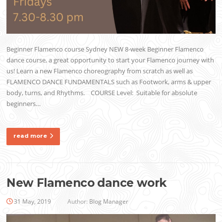
Beginner Flamenco course Sydney NEW 8-week Beginner Flamenco
dance course, a great opportunity to start your Flamenco journey with
us! Learn a new Flamenco choreography from scratch as well as
FLAMENCO DANCE FUNDAMENTALS such as Footwork, arms & upper
body, turns, and Rhythms. COURSE Level: Suitable for absolute
beginners…
read more
New Flamenco dance work
31 May, 2019
Author:
Blog Manager