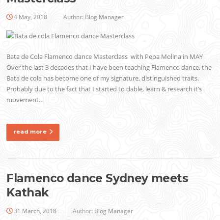
4 May, 2018
Author:
Blog Manager
Bata de Cola Flamenco dance Masterclass with Pepa Molina in MAY
Over the last 3 decades that I have been teaching Flamenco dance, the
Bata de cola has become one of my signature, distinguished traits.
Probably due to the fact that I started to dable, learn & research it’s
movement…
read more
Flamenco dance Sydney meets
Kathak
31 March, 2018
Author:
Blog Manager