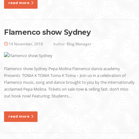
read more
Flamenco show Sydney
14 November, 2018
Author:
Blog Manager
Flamenco show Sydney Pepa Molina Flamenco dance academy
Presents TOMA K TOMA Toma K Toma – Join us in a celebration of
Flamenco music, song and dance brought to you by the internationally
acclaimed Pepa Molina. Tickets on sale now & selling fast, don’t miss
out book now! Featuring: Students…
read more