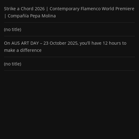
Strike a Chord 2026 | Contemporary Flamenco World Premiere
| Compañía Pepa Molina
(no title)
On AUS ART DAY – 23 October 2025, you’ll have 12 hours to
make a difference
(no title)