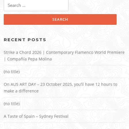
Search
for:
RECENT POSTS
Strike a Chord 2026 | Contemporary Flamenco World Premiere
| Compañía Pepa Molina
(no title)
On AUS ART DAY – 23 October 2025, you’ll have 12 hours to
make a difference
(no title)
A Taste of Spain – Sydney Festival