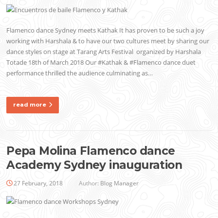
Flamenco dance Sydney meets Kathak It has proven to be such a joy
working with Harshala & to have our two cultures meet by sharing our
dance styles on stage at Tarang Arts Festival organized by Harshala
Totade 18th of March 2018 Our #Kathak & #Flamenco dance duet
performance thrilled the audience culminating as…
read more
Pepa Molina Flamenco dance
Academy Sydney inauguration
27 February, 2018
Author:
Blog Manager