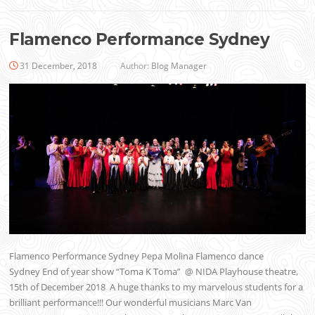
Flamenco Performance Sydney
31 December, 2018
Author:
Blog Manager
Flamenco Performance Sydney Pepa Molina Flamenco dance
Sydney End of year show “Toma K Toma” @ NIDA Playhouse theatre,
15th of December 2018 A huge thanks to my marvelous students for a
brilliant performance!!! Our wonderful musicians Marc Van