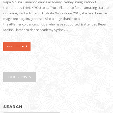
Pepa Molina Flamenco dance Academy Sydney inauguration A
tremendous THANK YOU to La Truco Flamenco for an amazing start to
our inaugural La Truco in Australia Workshops 2018, she has done her
magic once again, gracias!… Also a huge thanks to all
the #Flamenco dance schools who have supported & attended Pepa
Molina Flamenco dance Academy Sydney…
read more
Posts
navigation
OLDER POSTS
SEARCH