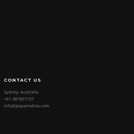
CONTACT US
Sydney, Australia
+61 487857107
info@pepamolina.com