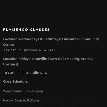
FLAMENCO CLASSES
Location Wednesdays & Saturdays: Lidcombe Community
Centre
3 Bridge St. Lidcombe NSW 2141
Location Fridays:
Granville Town Hall (Meeting room 2
Upstairs)
10 Carlton St Granville NSW
Class Schedule
:
Wednesday: 5pm to 9pm
Friday: 6pm to 8.30pm