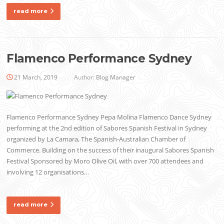
read more
Flamenco Performance Sydney
21 March, 2019
Author:
Blog Manager
Flamenco Performance Sydney Pepa Molina Flamenco Dance Sydney
performing at the 2nd edition of Sabores Spanish Festival in Sydney
organized by La Camara, The Spanish-Australian Chamber of
Commerce. Building on the success of their inaugural Sabores Spanish
Festival Sponsored by Moro Olive Oil, with over 700 attendees and
involving 12 organisations…
read more