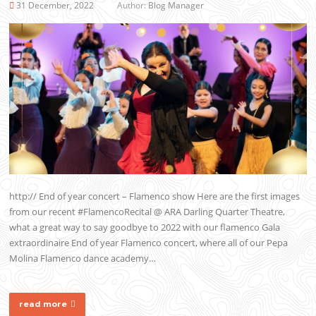
31 December, 2022
Author:
Blog Manager
http:// End of year concert – Flamenco show Here are the first images
from our recent #FlamencoRecital @ ARA Darling Quarter Theatre,
what a great way to say goodbye to 2022 with our flamenco Gala
extraordinaire End of year Flamenco concert, where all of our Pepa
Molina Flamenco dance academy…
read more