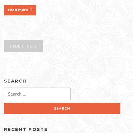
read more
Posts
navigation
OLDER POSTS
SEARCH
Search
for:
RECENT POSTS