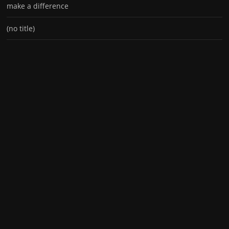
make a difference
(no title)