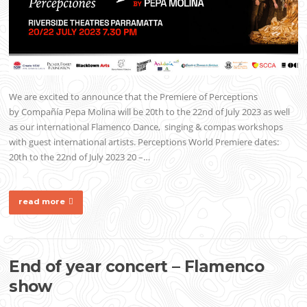
We are excited to announce that the Premiere of Perceptions
by Compañía Pepa Molina will be 20th to the 22nd of July 2023 as well
as our international Flamenco Dance, singing & compas workshops
with guest international artists. Perceptions World Premiere dates:
20th to the 22nd of July 2023 20 –…
read more
End of year concert – Flamenco
show