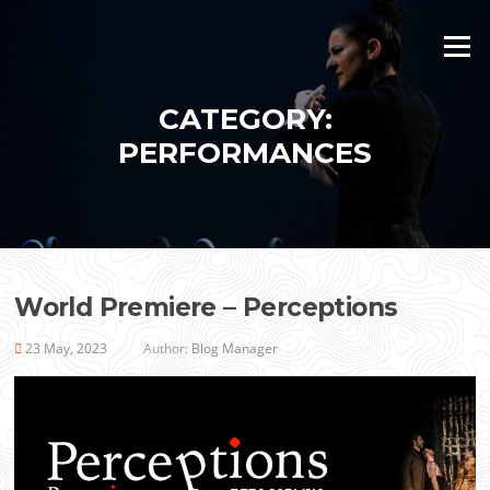
Skip
to
Menu
content
CATEGORY:
PERFORMANCES
World Premiere – Perceptions
23 May, 2023
Author:
Blog Manager