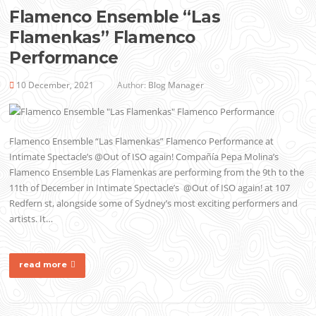
Flamenco Ensemble “Las
Flamenkas” Flamenco
Performance
10 December, 2021
Author:
Blog Manager
Flamenco Ensemble “Las Flamenkas” Flamenco Performance at
Intimate Spectacle’s @Out of ISO again! Compañía Pepa Molina’s
Flamenco Ensemble Las Flamenkas are performing from the 9th to the
11th of December in Intimate Spectacle’s @Out of ISO again! at 107
Redfern st, alongside some of Sydney’s most exciting performers and
artists. It…
read more