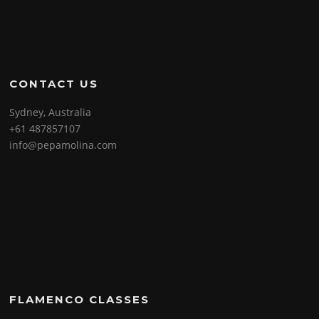
CONTACT US
Sydney, Australia
+61 487857107
info@pepamolina.com
FLAMENCO CLASSES