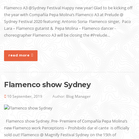
Flamenco A3 @Sydney Festival Happy new year! Glad to be kicking off
the year with Compañía Pepa Molina’s Flamenco A3 at Prelude @
Sydney Festival 2020 featuring: Antonio Soria- Flamenco singer, Paco
Lara – Flamenco gutarist & Pepa Molina – Flamenco dancer -
choreographer Flamenco A3 will be closing the #Prelude…
read more
Flamenco show Sydney
10 September, 2019
Author:
Blog Manager
Flamenco show Sydney. Pre- Premiere of Compañía Pepa Molina’s
new Flamenco work Perceptions – Prohibido dar el cante is officially
sold out! Flamenco @ Magnify Festival Sydney on the 15th of