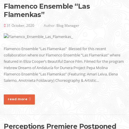
Flamenco Ensemble “Las
Flamenkas”
31 October, 2020
Author:
Blog Manager
Flamenco Ensemble “Las Flamenkas” Blessed for this recent
collaboration where our Flamenco Ensemble “Las Flamenkas” where
featured in Eliza Cooper’s Beautiful Dance Film. Filmed for the program
Hebrew Dreams of Andalucía for Dunera Project Pepa Molina
Flamenco Ensemble “Las Flamenkas” (Featuring: Amari Leiva, Elena
Salerno, Anotnieta Foldavary) Choreography & Artistic…
read more
Perceptions Premiere Postponed