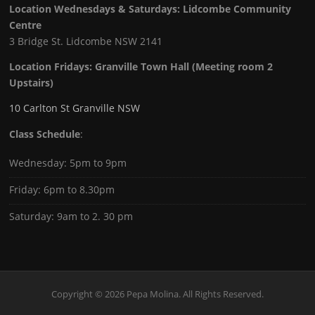
Location Wednesdays & Saturdays: Lidcombe Community
Centre
3 Bridge St. Lidcombe NSW 2141
Location Fridays:
Granville Town Hall (Meeting room 2
Upstairs)
10 Carlton St Granville NSW
Class Schedule
:
Wednesday: 5pm to 9pm
Friday: 6pm to 8.30pm
Saturday: 9am to 2. 30 pm
Copyright © 2026 Pepa Molina. All Rights Reserved.