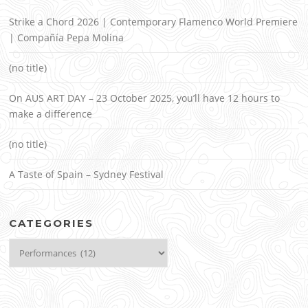
Strike a Chord 2026 | Contemporary Flamenco World Premiere
| Compañía Pepa Molina
(no title)
On AUS ART DAY – 23 October 2025, you’ll have 12 hours to
make a difference
(no title)
A Taste of Spain – Sydney Festival
CATEGORIES
Categories