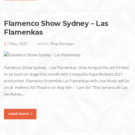
Flamenco Show Sydney – Las
Flamenkas
2 May, 2022
Author:
Blog Manager
Flamenco Show Sydney – Las Flamenkas Hola Amigos! We are thrilled
to be back on stage this month with Compañía Pepa Molina’s 2021
production Flamenco Ensemble Las Flamenkas with Live Music will be
on at Hellenic Art Theatre on May 6th – 1 pm for “The Semana de Las
Sevillanas…
read more