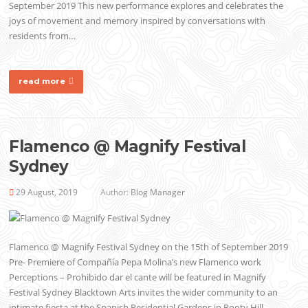
September 2019 This new performance explores and celebrates the
joys of movement and memory inspired by conversations with
residents from…
read more
Flamenco @ Magnify Festival
Sydney
29 August, 2019
Author:
Blog Manager
Flamenco @ Magnify Festival Sydney on the 15th of September 2019
Pre- Premiere of Compañía Pepa Molina’s new Flamenco work
Perceptions – Prohibido dar el cante will be featured in Magnify
Festival Sydney Blacktown Arts invites the wider community to an
intimate fiesta at the Spanish Residential Gardens in Rooty Hill….