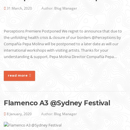
31 March, 2020
Author:
Blog Manager
Perceptions Premiere Postponed We regret to announce that due to
the unfolding health crisis & closure of our borders @Perceptions by
Compañía Pepa Molina will be postponed to a later date as will our
international workshops with visiting artists. Thanks for your
understanding & support, Pepa Molina Director Compañía Pepa…
read more
Flamenco A3 @Sydney Festival
8 January, 2020
Author:
Blog Manager