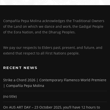
Compañía Pepa Molina acknowledges the Traditional Owners
of the Land on which we dance and work, the Gadigal People
of the Eora Nation, and the Dharug Peoples.
We pay our respects to Elders past, present, and future, and
extend that respect to all First Nations people.
RECENT NEWS
Strike a Chord 2026 | Contemporary Flamenco World Premiere
| Compañía Pepa Molina
(no title)
On AUS ART DAY – 23 October 2025, you’ll have 12 hours to