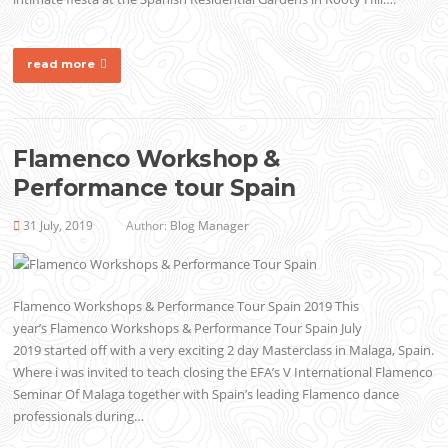
read more
Flamenco Workshop &
Performance tour Spain
31 July, 2019
Author:
Blog Manager
Flamenco Workshops & Performance Tour Spain 2019 This
year’s Flamenco Workshops & Performance Tour Spain July
2019 started off with a very exciting 2 day Masterclass in Malaga, Spain.
Where i was invited to teach closing the EFA’s V International Flamenco
Seminar Of Malaga together with Spain’s leading Flamenco dance
professionals during…