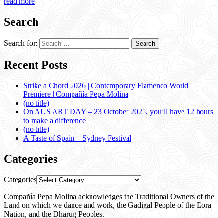
read more
Search
Search for:
Recent Posts
Strike a Chord 2026 | Contemporary Flamenco World
Premiere | Compañía Pepa Molina
(no title)
On AUS ART DAY – 23 October 2025, you’ll have 12 hours
to make a difference
(no title)
A Taste of Spain – Sydney Festival
Categories
Categories
Compañía Pepa Molina acknowledges the Traditional Owners of the
Land on which we dance and work, the Gadigal People of the Eora
Nation, and the Dharug Peoples.