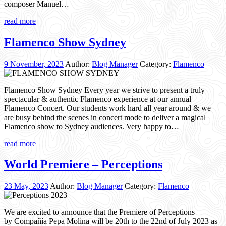
composer Manuel…
read more
Flamenco Show Sydney
9 November, 2023
Author:
Blog Manager
Category:
Flamenco
Flamenco Show Sydney Every year we strive to present a truly
spectacular & authentic Flamenco experience at our annual
Flamenco Concert. Our students work hard all year around & we
are busy behind the scenes in concert mode to deliver a magical
Flamenco show to Sydney audiences. Very happy to…
read more
World Premiere – Perceptions
23 May, 2023
Author:
Blog Manager
Category:
Flamenco
We are excited to announce that the Premiere of Perceptions
by Compañía Pepa Molina will be 20th to the 22nd of July 2023 as