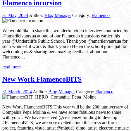
Flamenco incursion
31 May, 2024
Author:
Blog Manager
Category:
Flamenco
We would like to share this wonderful video interview conducted by
@amarileivaurzua at one of our Flamenco incursions earlier this
year @Undercliffe Public School. Thank you @amarileivaurzua for
such wonderful work & thank you to Helen the school principal for
welcoming us & sharing her amazing feedback about our
Flamenco…
read more
New Work FlamencoBITS
31 March, 2024
Author:
Blog Manager
Category:
Flamenco
New Work FlamencoBITS This year will be the 20th anniversary of
Compañía Pepa Molina & we have some fabulous news to share
with you… We have received @creatensw funding to develop
#FlamencoBITS, we are very excited about this cross art form
project, featuring visual artist @miguel_olmo_artist, electronic music