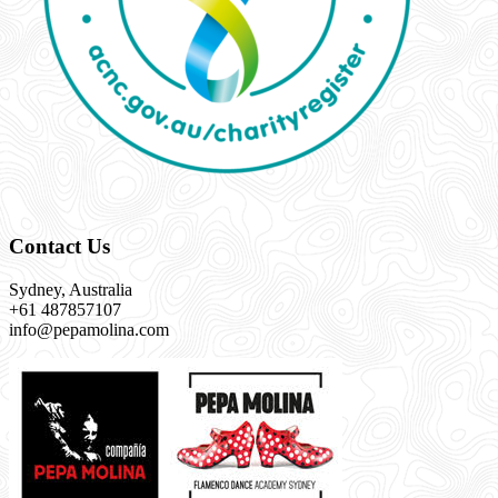
Contact Us
Sydney, Australia
+61 487857107
info@pepamolina.com