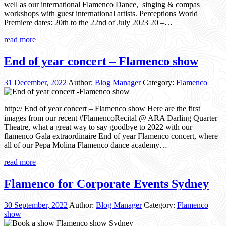
well as our international Flamenco Dance, singing & compas
workshops with guest international artists. Perceptions World
Premiere dates: 20th to the 22nd of July 2023 20 –…
read more
End of year concert – Flamenco show
31 December, 2022
Author:
Blog Manager
Category:
Flamenco
http:// End of year concert – Flamenco show Here are the first
images from our recent #FlamencoRecital @ ARA Darling Quarter
Theatre, what a great way to say goodbye to 2022 with our
flamenco Gala extraordinaire End of year Flamenco concert, where
all of our Pepa Molina Flamenco dance academy…
read more
Flamenco for Corporate Events Sydney
30 September, 2022
Author:
Blog Manager
Category:
Flamenco
show