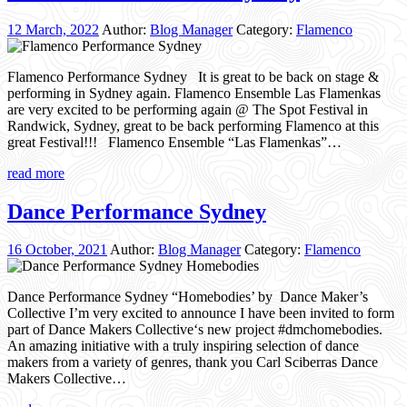
12 March, 2022
Author:
Blog Manager
Category:
Flamenco
Flamenco Performance Sydney It is great to be back on stage &
performing in Sydney again. Flamenco Ensemble Las Flamenkas
are very excited to be performing again @ The Spot Festival in
Randwick, Sydney, great to be back performing Flamenco at this
great Festival!!! Flamenco Ensemble “Las Flamenkas”…
read more
Dance Performance Sydney
16 October, 2021
Author:
Blog Manager
Category:
Flamenco
Dance Performance Sydney “Homebodies’ by Dance Maker’s
Collective I’m very excited to announce I have been invited to form
part of Dance Makers Collective‘s new project #dmchomebodies.
An amazing initiative with a truly inspiring selection of dance
makers from a variety of genres, thank you Carl Sciberras Dance
Makers Collective…