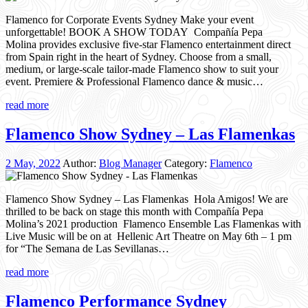
Flamenco for Corporate Events Sydney Make your event
unforgettable! BOOK A SHOW TODAY Compañía Pepa
Molina provides exclusive five-star Flamenco entertainment direct
from Spain right in the heart of Sydney. Choose from a small,
medium, or large-scale tailor-made Flamenco show to suit your
event. Premiere & Professional Flamenco dance & music…
read more
Flamenco Show Sydney – Las Flamenkas
2 May, 2022
Author:
Blog Manager
Category:
Flamenco
Flamenco Show Sydney – Las Flamenkas Hola Amigos! We are
thrilled to be back on stage this month with Compañía Pepa
Molina’s 2021 production Flamenco Ensemble Las Flamenkas with
Live Music will be on at Hellenic Art Theatre on May 6th – 1 pm
for “The Semana de Las Sevillanas…
read more
Flamenco Performance Sydney