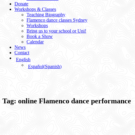
Donate
Workshops & Classes
Teaching Biography
Flamenco dance classes Sydney
Workshops
Bring us to your school or Uni!
Book a Show
Calendar
News
Contact
English
Español
(
Spanish
)
Tag:
online Flamenco dance performance