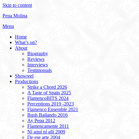
Skip to content
Pepa Molina
Menu
Home
What’s on?
About
Biography
Reviews
Interviews
Testimonials
Showreel
Productions
Strike a Chord 2026
A Taste of Spain 2025
FlamencoBITS 2024
Perceptions 2019 -2023
Flamenco Ensemble 2021
Bush Bailando 2016
Ay Pepa 2012
Flamencamente 2011
Ní aquí ní allí 2009
De ese arte 2004