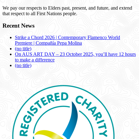
We pay our respects to Elders past, present, and future, and extend
that respect to all First Nations people.
Recent News
Strike a Chord 2026 | Contemporary Flamenco World
Premiere | Compañía Pepa Molina
(no title)
On AUS ART DAY – 23 October 2025, you’ll have 12 hours
to make a difference
(no title)