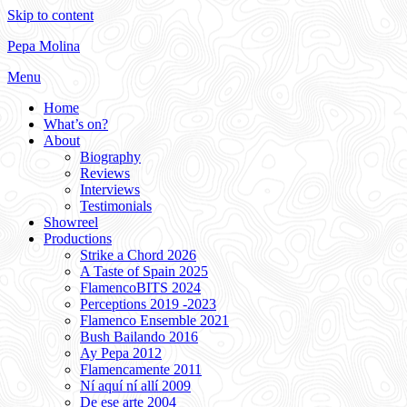
Skip to content
Pepa Molina
Menu
Home
What’s on?
About
Biography
Reviews
Interviews
Testimonials
Showreel
Productions
Strike a Chord 2026
A Taste of Spain 2025
FlamencoBITS 2024
Perceptions 2019 -2023
Flamenco Ensemble 2021
Bush Bailando 2016
Ay Pepa 2012
Flamencamente 2011
Ní aquí ní allí 2009
De ese arte 2004