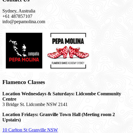
Sydney, Australia
+61 487857107
info@pepamolina.com
Flamenco Classes
Location Wednesdays & Saturdays: Lidcombe Community
Centre
3 Bridge St. Lidcombe NSW 2141
Location Fridays:
Granville Town Hall (Meeting room 2
Upstairs)
10 Carlton St Granville NSW