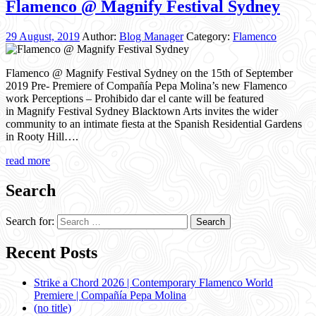
Flamenco @ Magnify Festival Sydney
29 August, 2019
Author:
Blog Manager
Category:
Flamenco
Flamenco @ Magnify Festival Sydney on the 15th of September
2019 Pre- Premiere of Compañía Pepa Molina’s new Flamenco
work Perceptions – Prohibido dar el cante will be featured
in Magnify Festival Sydney Blacktown Arts invites the wider
community to an intimate fiesta at the Spanish Residential Gardens
in Rooty Hill….
read more
Search
Search for:
Recent Posts
Strike a Chord 2026 | Contemporary Flamenco World
Premiere | Compañía Pepa Molina
(no title)