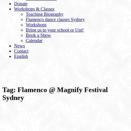
Donate
Workshops & Classes
Teaching Biography
Flamenco dance classes Sydney
Workshops
Bring us to your school or Uni!
Book a Show
Calendar
News
Contact
English
Tag:
Flamenco @ Magnify Festival
Sydney