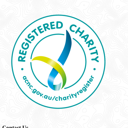
Contact Us