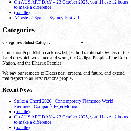
On AUS ART DAY – 23 October 2025, you’ll have 12 hours
to make a difference
(no title)
A Taste of Spain – Sydney Festival
Categories
Categories
Compañía Pepa Molina acknowledges the Traditional Owners of the
Land on which we dance and work, the Gadigal People of the Eora
Nation, and the Dharug Peoples.
We pay our respects to Elders past, present, and future, and extend
that respect to all First Nations people.
Recent News
Strike a Chord 2026 | Contemporary Flamenco World
Premiere | Compañía Pepa Molina
(no title)
On AUS ART DAY – 23 October 2025, you’ll have 12 hours
to make a difference
(no title)