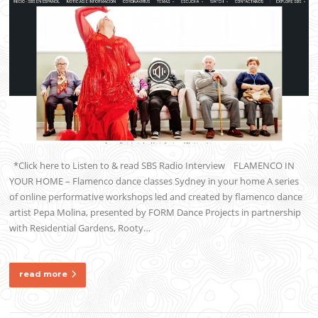
*Click here to Listen to & read SBS Radio Interview FLAMENCO IN
YOUR HOME – Flamenco dance classes Sydney in your home A series
of online performative workshops led and created by flamenco dance
artist Pepa Molina, presented by FORM Dance Projects in partnership
with Residential Gardens, Rooty…
read more