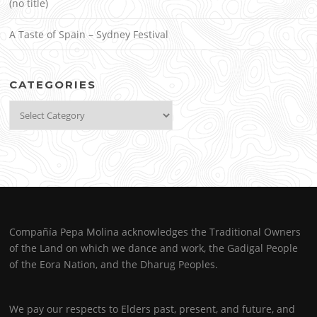
(no title)
A Taste of Spain – Sydney Festival
CATEGORIES
Categories
Compañía Pepa Molina acknowledges the Traditional Owners
of the Land on which we dance and work, the Gadigal People
of the Eora Nation, and the Dharug Peoples.
We pay our respects to Elders past, present, and future, and