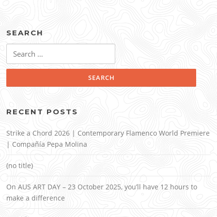
SEARCH
Search
for:
RECENT POSTS
Strike a Chord 2026 | Contemporary Flamenco World Premiere
| Compañía Pepa Molina
(no title)
On AUS ART DAY – 23 October 2025, you’ll have 12 hours to
make a difference