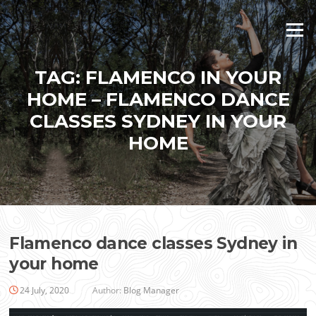
Skip
to
Menu
content
TAG:
FLAMENCO IN YOUR
HOME – FLAMENCO DANCE
CLASSES SYDNEY IN YOUR
HOME
Flamenco dance classes Sydney in
your home
24 July, 2020
Author:
Blog Manager