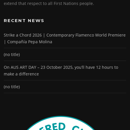
extend that respect to all First Nations people.
RECENT NEWS
Strike a Chord 2026 | Contemporary Flamenco World Premiere
| Compañía Pepa Molina
(no title)
On AUS ART DAY – 23 October 2025, you’ll have 12 hours to
make a difference
(no title)