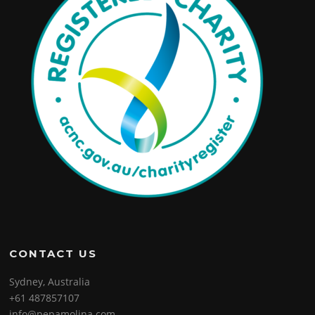
CONTACT US
Sydney, Australia
+61 487857107
info@pepamolina.com