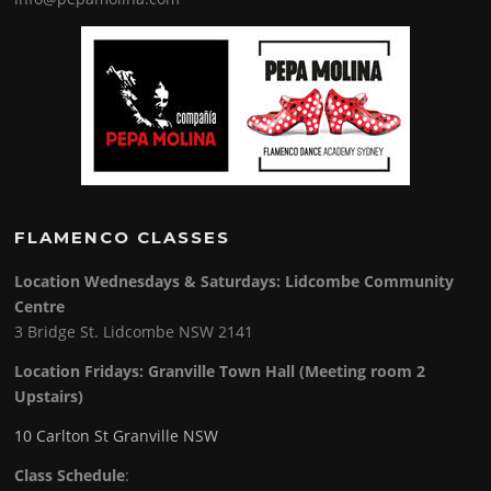
FLAMENCO CLASSES
Location Wednesdays & Saturdays: Lidcombe Community
Centre
3 Bridge St. Lidcombe NSW 2141
Location Fridays:
Granville Town Hall (Meeting room 2
Upstairs)
10 Carlton St Granville NSW
Class Schedule
: