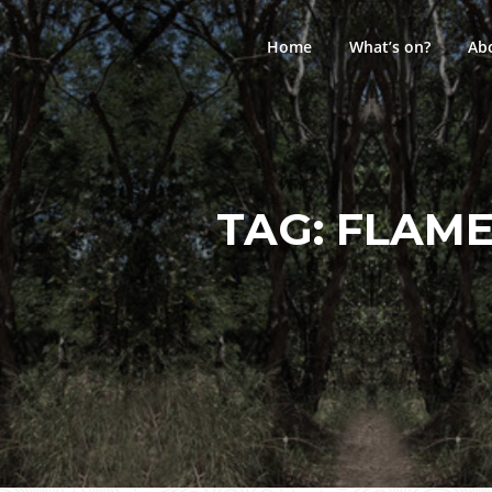
Skip
to
Home
What’s on?
Ab
content
TAG:
FLAME