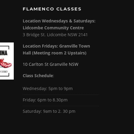
FLAMENCO CLASSES
Location Wednesdays & Saturdays:
Lidcombe Community Centre
3 Bridge St. Lidcombe NSW 2141
Location Fridays:
Granville Town
Hall (Meeting room 2 Upstairs)
10 Carlton St Granville NSW
Class Schedule
:
Wednesday: 5pm to 9pm
Friday: 6pm to 8.30pm
Saturday: 9am to 2. 30 pm