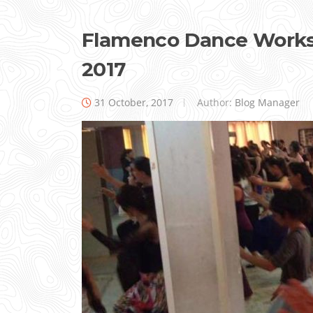
Flamenco Dance Worksh
2017
31 October, 2017
Author:
Blog Manager