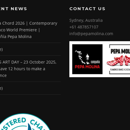
ENT NEWS
CONTACT US
Sydney, Australia
 a Chord 2026 | Contemporary
+61 487857107
co World Premiere |
info@pepamolina.com
ñía Pepa Molina
e)
 ART DAY – 23 October 2025,
 have 12 hours to make a
ence
e)