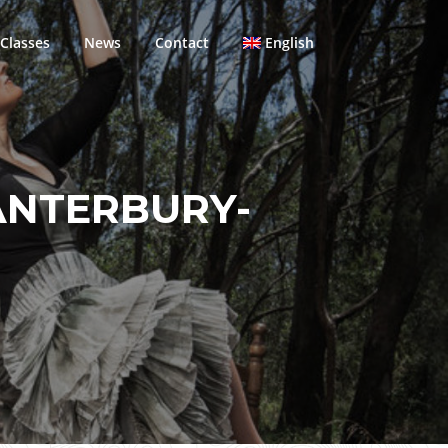
Classes
News
Contact
English
ANTERBURY-