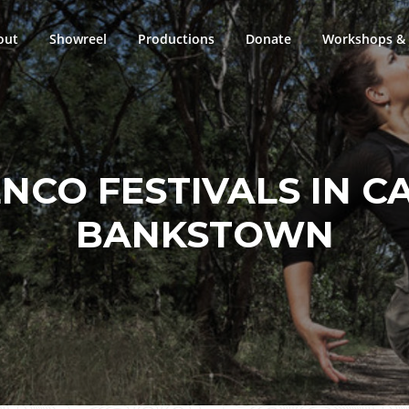
out
Showreel
Productions
Donate
Workshops & 
NCO FESTIVALS IN C
BANKSTOWN