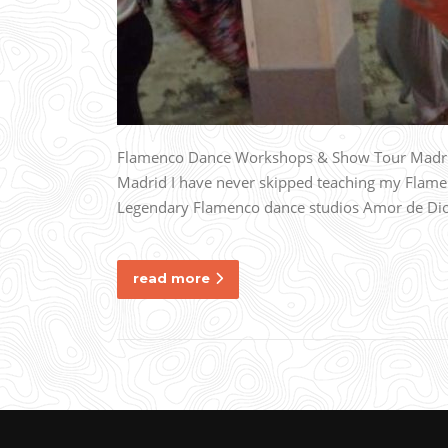
Flamenco Dance Workshops & Show Tour Madrid, 
Madrid I have never skipped teaching my Flame
Legendary Flamenco dance studios Amor de Dios i
read more