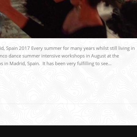
Spain 2017 Every summer for many years whilst still living in
nco dance summer intensive workshops in August at the
n Madrid, Spain. It has been very fulfilling to see…