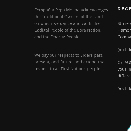
REC
Compañía Pepa Molina acknowledges
the Traditional Owners of the Land
on which we dance and work, the
Strike
Gadigal People of the Eora Nation,
Flamen
and the Dharug Peoples.
Compa
(no titl
We pay our respects to Elders past,
present, and future, and extend that
On AUS
respect to all First Nations people.
you’ll
differ
(no titl