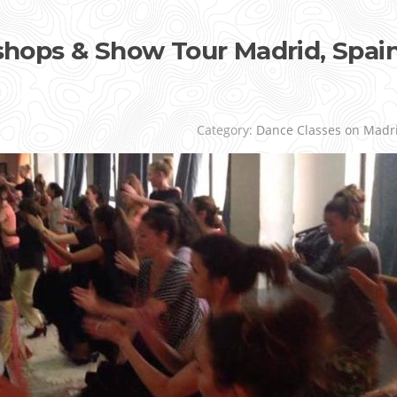
ops & Show Tour Madrid, Spai
Category:
Dance Classes on Madr