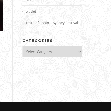
(no title)
A Taste of Spain – Sydney Festival
CATEGORIES
Categories