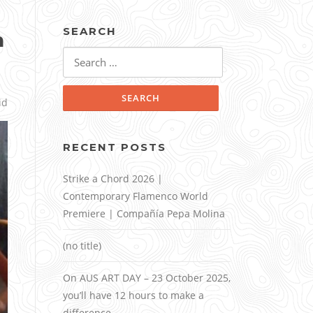
SEARCH
n
Search
for:
id
RECENT POSTS
Strike a Chord 2026 |
Contemporary Flamenco World
Premiere | Compañía Pepa Molina
(no title)
On AUS ART DAY – 23 October 2025,
you’ll have 12 hours to make a
difference