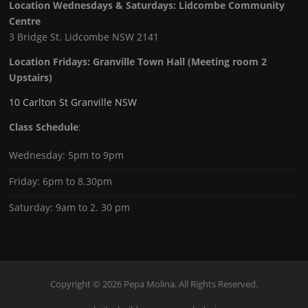
Location Wednesdays & Saturdays: Lidcombe Community
Centre
3 Bridge St. Lidcombe NSW 2141
Location Fridays:
Granville Town Hall (Meeting room 2
Upstairs)
10 Carlton St Granville NSW
Class Schedule
:
Wednesday: 5pm to 9pm
Friday: 6pm to 8.30pm
Saturday: 9am to 2. 30 pm
Copyright © 2026 Pepa Molina. All Rights Reserved.