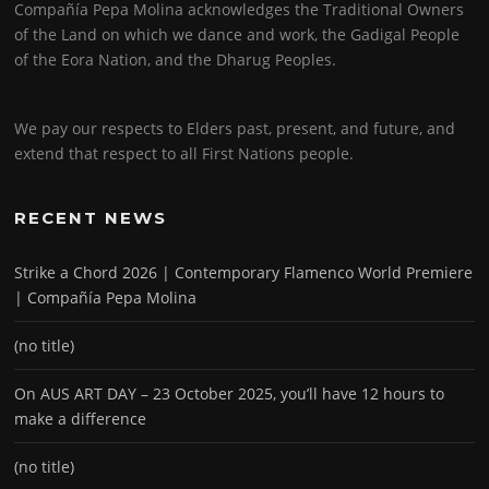
Compañía Pepa Molina acknowledges the Traditional Owners
of the Land on which we dance and work, the Gadigal People
of the Eora Nation, and the Dharug Peoples.
We pay our respects to Elders past, present, and future, and
extend that respect to all First Nations people.
RECENT NEWS
Strike a Chord 2026 | Contemporary Flamenco World Premiere
| Compañía Pepa Molina
(no title)
On AUS ART DAY – 23 October 2025, you’ll have 12 hours to
make a difference
(no title)