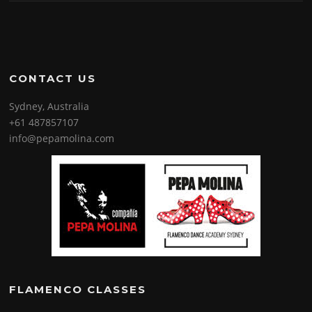
CONTACT US
Sydney, Australia
+61 487857107
info@pepamolina.com
FLAMENCO CLASSES