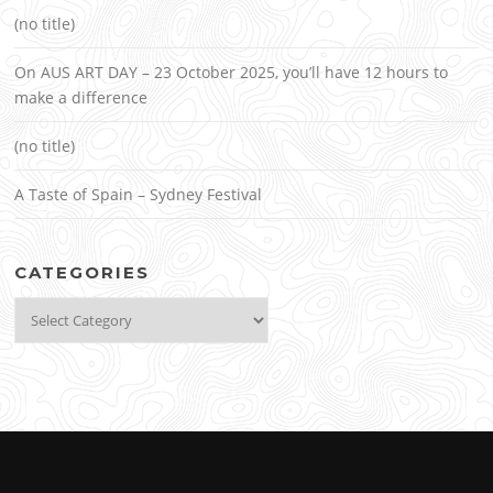
(no title)
On AUS ART DAY – 23 October 2025, you’ll have 12 hours to
make a difference
(no title)
A Taste of Spain – Sydney Festival
CATEGORIES
Categories