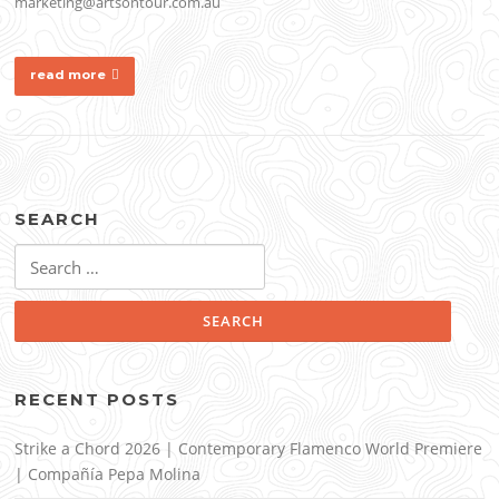
marketing@artsontour.com.au
read more
SEARCH
Search
for:
RECENT POSTS
Strike a Chord 2026 | Contemporary Flamenco World Premiere
| Compañía Pepa Molina