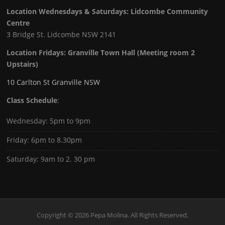
Location Wednesdays & Saturdays: Lidcombe Community
Centre
3 Bridge St. Lidcombe NSW 2141
Location Fridays:
Granville Town Hall (Meeting room 2
Upstairs)
10 Carlton St Granville NSW
Class Schedule
:
Wednesday: 5pm to 9pm
Friday: 6pm to 8.30pm
Saturday: 9am to 2. 30 pm
Copyright © 2026 Pepa Molina. All Rights Reserved.