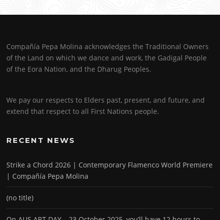
Compañía Pepa Molina acknowledges the Traditional Owners
of the Land on which we dance and work, the Gadigal People
of the Eora Nation, and the Dharug Peoples.
We pay our respects to Elders past, present, and future, and
extend that respect to all First Nations people.
RECENT NEWS
Strike a Chord 2026 | Contemporary Flamenco World Premiere
| Compañía Pepa Molina
(no title)
On AUS ART DAY – 23 October 2025, you’ll have 12 hours to