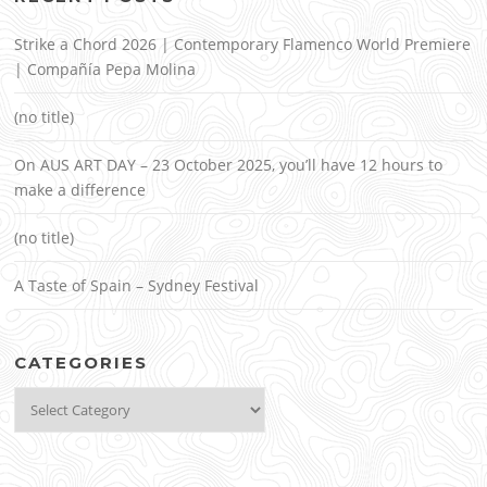
Strike a Chord 2026 | Contemporary Flamenco World Premiere
| Compañía Pepa Molina
(no title)
On AUS ART DAY – 23 October 2025, you’ll have 12 hours to
make a difference
(no title)
A Taste of Spain – Sydney Festival
CATEGORIES
Categories