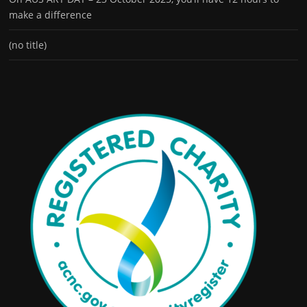
make a difference
(no title)