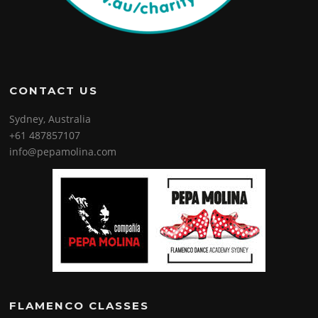
CONTACT US
Sydney, Australia
+61 487857107
info@pepamolina.com
FLAMENCO CLASSES