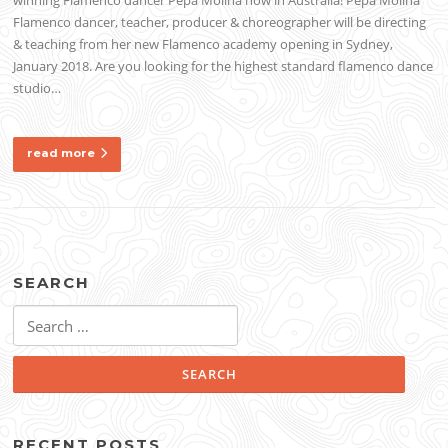
Flamenco dancer, teacher, producer & choreographer will be directing
& teaching from her new Flamenco academy opening in Sydney,
January 2018. Are you looking for the highest standard flamenco dance
studio…
read more
SEARCH
Search
for:
RECENT POSTS