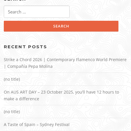
Search
for:
RECENT POSTS
Strike a Chord 2026 | Contemporary Flamenco World Premiere
| Compañía Pepa Molina
(no title)
On AUS ART DAY – 23 October 2025, you’ll have 12 hours to
make a difference
(no title)
A Taste of Spain – Sydney Festival