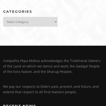
CATEGORIES
Categories
Compañía Pepa Molina acknowledges the Traditional Owners
of the Land on which we dance and work, the Gadigal People
of the Eora Nation, and the Dharug Peoples.
We pay our respects to Elders past, present, and future, and
extend that respect to all First Nations people.
RECENT NEWS