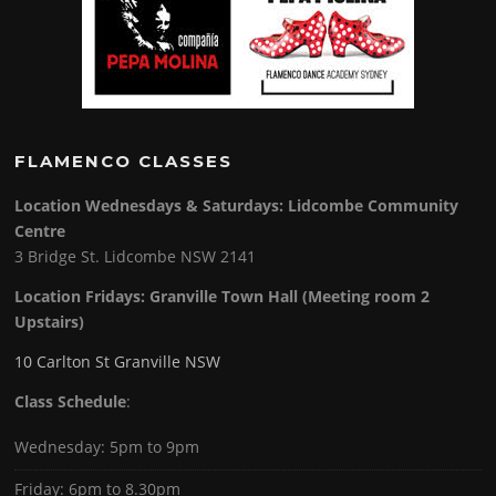
FLAMENCO CLASSES
Location Wednesdays & Saturdays: Lidcombe Community
Centre
3 Bridge St. Lidcombe NSW 2141
Location Fridays:
Granville Town Hall (Meeting room 2
Upstairs)
10 Carlton St Granville NSW
Class Schedule
:
Wednesday: 5pm to 9pm
Friday: 6pm to 8.30pm