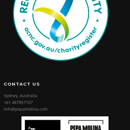
CONTACT US
Sydney, Australia
+61 487857107
info@pepamolina.com