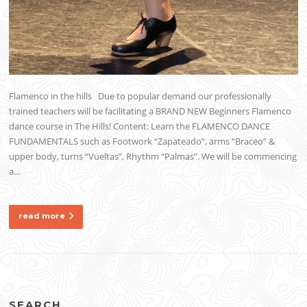
Flamenco in the hills Due to popular demand our professionally
trained teachers will be facilitating a BRAND NEW Beginners Flamenco
dance course in The Hills! Content: Learn the FLAMENCO DANCE
FUNDAMENTALS such as Footwork “Zapateado”, arms “Braceo” &
upper body, turns “Vueltas”, Rhythm “Palmas”. We will be commencing
a…
read more
SEARCH