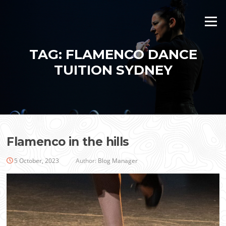
Skip
to
Menu
content
TAG:
FLAMENCO DANCE
TUITION SYDNEY
Flamenco in the hills
5 October, 2023
Author:
Blog Manager