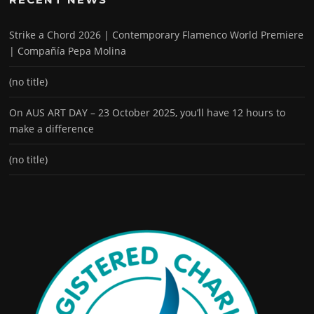
Strike a Chord 2026 | Contemporary Flamenco World Premiere
| Compañía Pepa Molina
(no title)
On AUS ART DAY – 23 October 2025, you’ll have 12 hours to
make a difference
(no title)