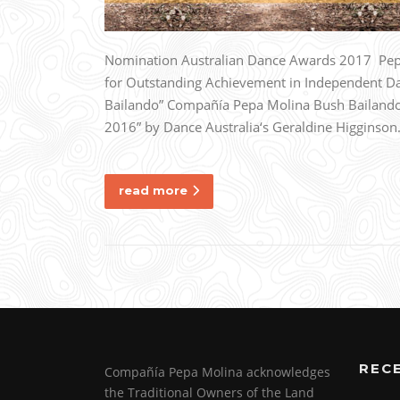
Nomination Australian Dance Awards 2017 Pepa
for Outstanding Achievement in Independent D
Bailando” Compañía Pepa Molina Bush Bailando 
2016” by Dance Australia‘s Geraldine Higginso
read more
REC
Compañía Pepa Molina acknowledges
the Traditional Owners of the Land