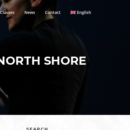
Classes
News
Contact
English
 NORTH SHORE
SEARCH