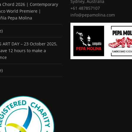
Sydney, Australia
 a Chord 2026 | Contemporary
+61 487857107
co World Premiere |
info@pepamolina.com
ñía Pepa Molina
e)
 ART DAY – 23 October 2025,
 have 12 hours to make a
ence
e)