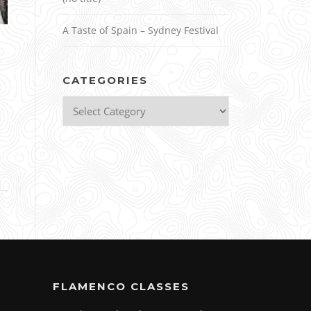
A Taste of Spain – Sydney Festival
CATEGORIES
Categories
FLAMENCO CLASSES