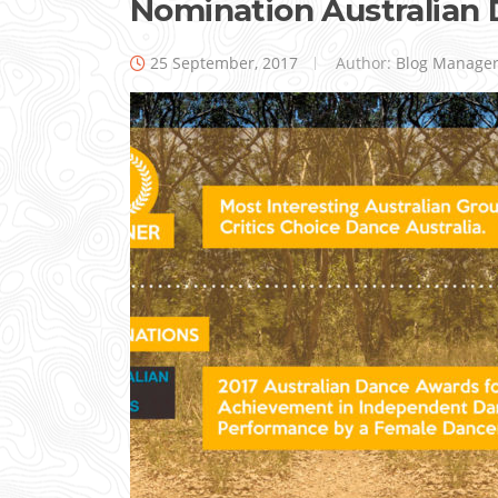
Nomination Australian
25 September, 2017
Author:
Blog Manage