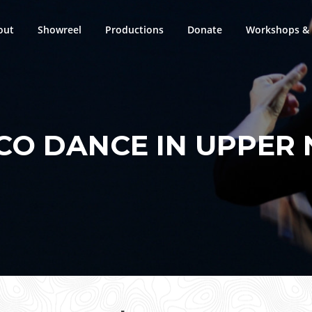
out
Showreel
Productions
Donate
Workshops & 
O DANCE IN UPPER