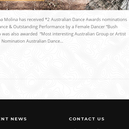
 Molina has received *2 Australian Dance Awards nominations
ance & Outstanding Performance by a Female Dancer “Bush
was also awarded “Most interesting Australian Group or Artist
n. Nomination Australian Dance…
ENT NEWS
CONTACT US