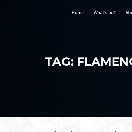
Skip
to
Home
What’s on?
Ab
content
TAG:
FLAMENC