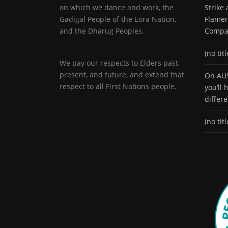
on which we dance and work, the
Strike
Gadigal People of the Eora Nation,
Flamen
and the Dharug Peoples.
Compa
(no titl
We pay our respects to Elders past,
present, and future, and extend that
On AUS
respect to all First Nations people.
you’ll
differ
(no titl