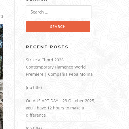
Search
for:
rd
RECENT POSTS
Strike a Chord 2026 |
Contemporary Flamenco World
Premiere | Compañía Pepa Molina
(no title)
On AUS ART DAY – 23 October 2025,
you’ll have 12 hours to make a
difference
(no title)