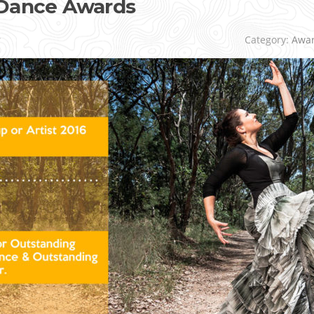
 Dance Awards
r
Category:
Awa