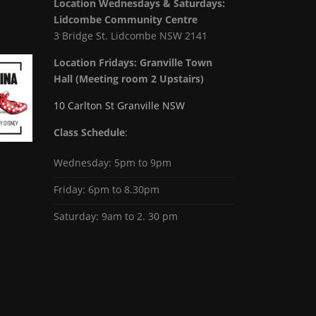
Location Wednesdays & Saturdays:
Lidcombe Community Centre
3 Bridge St. Lidcombe NSW 2141
Location Fridays:
Granville Town
Hall (Meeting room 2 Upstairs)
10 Carlton St Granville NSW
Class Schedule
:
Wednesday: 5pm to 9pm
Friday: 6pm to 8.30pm
Saturday: 9am to 2. 30 pm