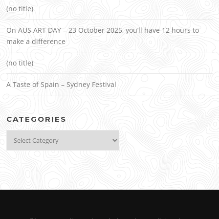
(no title)
On AUS ART DAY – 23 October 2025, you’ll have 12 hours to
make a difference
(no title)
A Taste of Spain – Sydney Festival
CATEGORIES
Categories