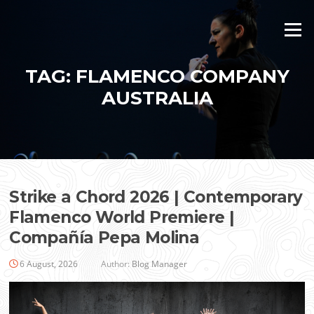
Skip
to
Menu
content
TAG:
FLAMENCO COMPANY
AUSTRALIA
Strike a Chord 2026 | Contemporary
Flamenco World Premiere |
Compañía Pepa Molina
6 August, 2026
Author:
Blog Manager