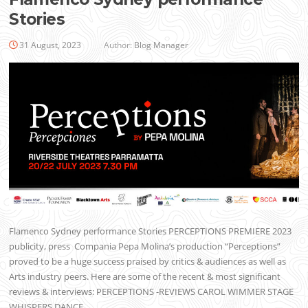
Stories
31 August, 2023
Author:
Blog Manager
Flamenco Sydney performance Stories PERCEPTIONS PREMIERE 2023
publicity, press Compania Pepa Molina’s production “Perceptions”
proved to be a huge success praised by critics & audiences as well as
Arts industry peers. Here are some of the recent & most significant
reviews & interviews: PERCEPTIONS -REVIEWS CAROL WIMMER STAGE
WHISPERS DANCE…