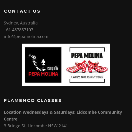
CONTACT US
Sydney, Australia
+61 487857107
info@pepamolina.com
FLAMENCO CLASSES
Location Wednesdays & Saturdays: Lidcombe Community
Centre
3 Bridge St. Lidcombe NSW 2141