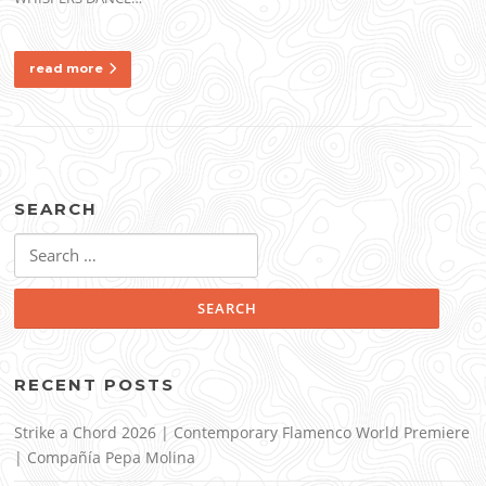
read more
SEARCH
Search
for:
RECENT POSTS
Strike a Chord 2026 | Contemporary Flamenco World Premiere
| Compañía Pepa Molina