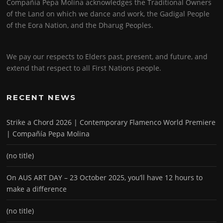
Compañía Pepa Molina acknowledges the Traditional Owners
of the Land on which we dance and work, the Gadigal People
of the Eora Nation, and the Dharug Peoples.
We pay our respects to Elders past, present, and future, and
extend that respect to all First Nations people.
RECENT NEWS
Strike a Chord 2026 | Contemporary Flamenco World Premiere
| Compañía Pepa Molina
(no title)
On AUS ART DAY – 23 October 2025, you’ll have 12 hours to
make a difference
(no title)