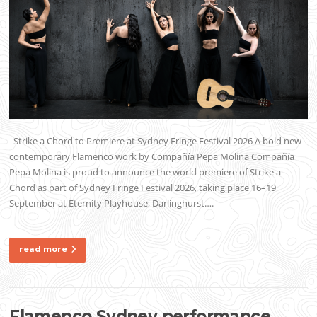
Strike a Chord to Premiere at Sydney Fringe Festival 2026 A bold new
contemporary Flamenco work by Compañía Pepa Molina Compañía
Pepa Molina is proud to announce the world premiere of Strike a
Chord as part of Sydney Fringe Festival 2026, taking place 16–19
September at Eternity Playhouse, Darlinghurst….
read more
Flamenco Sydney performance