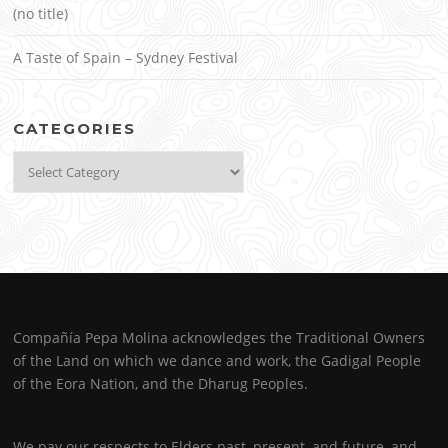
(no title)
A Taste of Spain – Sydney Festival
CATEGORIES
Categories
Compañía Pepa Molina acknowledges the Traditional Owners
of the Land on which we dance and work, the Gadigal People
of the Eora Nation, and the Dharug Peoples.
We pay our respects to Elders past, present, and future, and