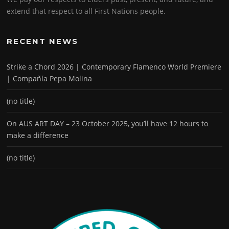
extend that respect to all First Nations people.
RECENT NEWS
Strike a Chord 2026 | Contemporary Flamenco World Premiere
| Compañía Pepa Molina
(no title)
On AUS ART DAY – 23 October 2025, you’ll have 12 hours to
make a difference
(no title)