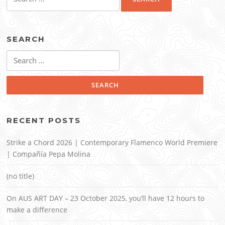
for:
SEARCH
Search
for:
RECENT POSTS
Strike a Chord 2026 | Contemporary Flamenco World Premiere
| Compañía Pepa Molina
(no title)
On AUS ART DAY – 23 October 2025, you’ll have 12 hours to
make a difference