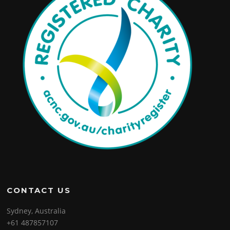
CONTACT US
Sydney, Australia
+61 487857107