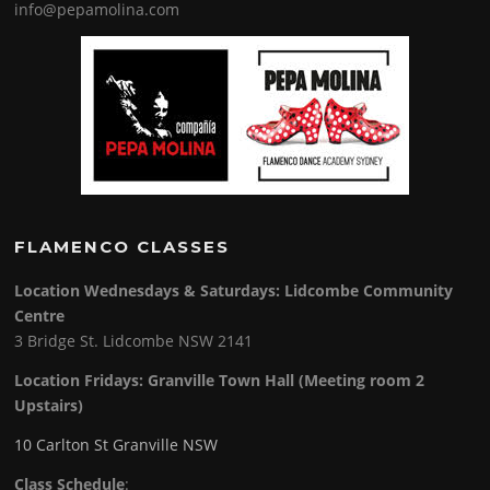
info@pepamolina.com
FLAMENCO CLASSES
Location Wednesdays & Saturdays: Lidcombe Community
Centre
3 Bridge St. Lidcombe NSW 2141
Location Fridays:
Granville Town Hall (Meeting room 2
Upstairs)
10 Carlton St Granville NSW
Class Schedule
: