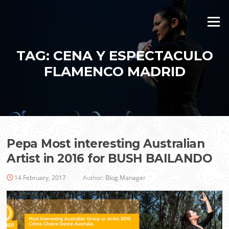
Skip
to
Menu
content
TAG:
CENA Y ESPECTACULO
FLAMENCO MADRID
Pepa Most interesting Australian
Artist in 2016 for BUSH BAILANDO
14 February, 2017
Author:
Blog Manager