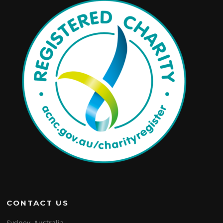
CONTACT US
Sydney, Australia