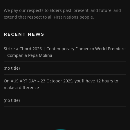
We pay our respects to Elders past, present, and future, and
extend that respect to all First Nations people.
RECENT NEWS
Strike a Chord 2026 | Contemporary Flamenco World Premiere
| Compañía Pepa Molina
(no title)
On AUS ART DAY – 23 October 2025, you’ll have 12 hours to
make a difference
(no title)