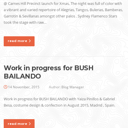
@ Carnes Hill Precinct launch for Xmas. The night was full of color with
a vibrant and varied repertoire of Alegrias, Tangos, Bulerias, Bamberas,
Garrotin & Sevillanas amongst other palos . Sydney Flamenco Stars
took the stage with raw…
read more
Work in progress for BUSH
BAILANDO
14 November, 2015
Author:
Blog Manager
Work in progress for BUSH BAILANDO with Yaiza Pinillos & Gabriel
Besa, costume design & confection in August 2015, Madrid , Spain.
read more