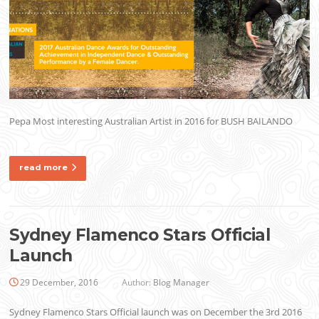
Pepa Most interesting Australian Artist in 2016 for BUSH BAILANDO
read more
Sydney Flamenco Stars Official
Launch
29 December, 2016
Author:
Blog Manager
Sydney Flamenco Stars Official launch was on December the 3rd 2016