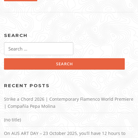
SEARCH
Search
for:
RECENT POSTS
Strike a Chord 2026 | Contemporary Flamenco World Premiere
| Compañía Pepa Molina
(no title)
On AUS ART DAY – 23 October 2025, you’ll have 12 hours to