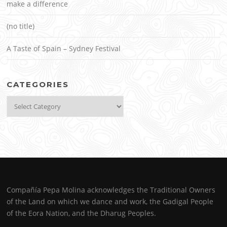
make a difference
(no title)
A Taste of Spain – Sydney Festival
CATEGORIES
Categories
Compañía Pepa Molina acknowledges the Traditional Owners
of the Land on which we dance and work, the Gadigal People
of the Eora Nation, and the Dharug Peoples.