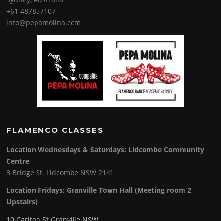
+61 487857107
info@pepamolina.com
FLAMENCO CLASSES
Location Wednesdays & Saturdays: Lidcombe Community
Centre
3 Bridge St. Lidcombe NSW 2141
Location Fridays:
Granville Town Hall (Meeting room 2
Upstairs)
10 Carlton St Granville NSW