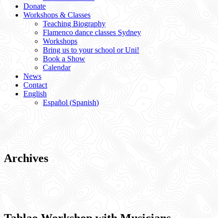
Donate
Workshops & Classes
Teaching Biography
Flamenco dance classes Sydney
Workshops
Bring us to your school or Uni!
Book a Show
Calendar
News
Contact
English
Español
(
Spanish
)
Archives