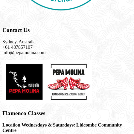
Contact Us
Sydney, Australia
+61 487857107
info@pepamolina.com
Flamenco Classes
Location Wednesdays & Saturdays: Lidcombe Community
Centre