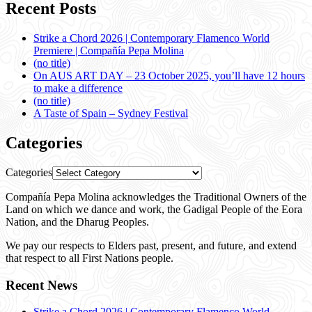
Recent Posts
Strike a Chord 2026 | Contemporary Flamenco World
Premiere | Compañía Pepa Molina
(no title)
On AUS ART DAY – 23 October 2025, you’ll have 12 hours
to make a difference
(no title)
A Taste of Spain – Sydney Festival
Categories
Categories
Compañía Pepa Molina acknowledges the Traditional Owners of the
Land on which we dance and work, the Gadigal People of the Eora
Nation, and the Dharug Peoples.
We pay our respects to Elders past, present, and future, and extend
that respect to all First Nations people.
Recent News
Strike a Chord 2026 | Contemporary Flamenco World