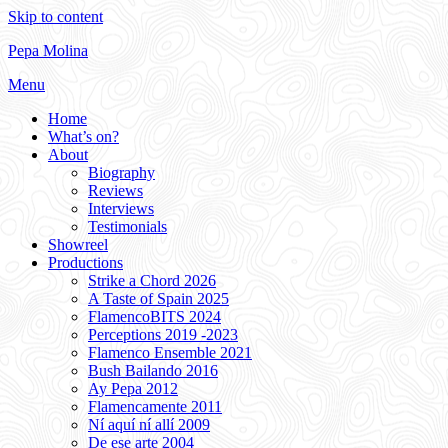
Skip to content
Pepa Molina
Menu
Home
What’s on?
About
Biography
Reviews
Interviews
Testimonials
Showreel
Productions
Strike a Chord 2026
A Taste of Spain 2025
FlamencoBITS 2024
Perceptions 2019 -2023
Flamenco Ensemble 2021
Bush Bailando 2016
Ay Pepa 2012
Flamencamente 2011
Ní aquí ní allí 2009
De ese arte 2004