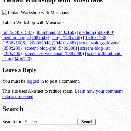
Tablao Workshop with Musicians
Tablao Workshop with Musicians
full (2245x1587)
|
thumbnail (240x160)
|
medium (566x400)
|
medium_large (768x543)
|
large (790x558)
|
1536x1536
(1536x1086)
|
2048x2048 (2048x1448)
|
screenr-blog-grid-small
(350x200)
|
screenr-blog-grid (540x300)
|
screenr-blog-list
(790x400)
|
screenr-service-small (538x280)
|
screenr-thumbnail-
team (340x220)
Leave a Reply
You must be
logged in
to post a comment.
This site uses Akismet to reduce spam.
Learn how your comment
data is processed
.
Search
Search for: