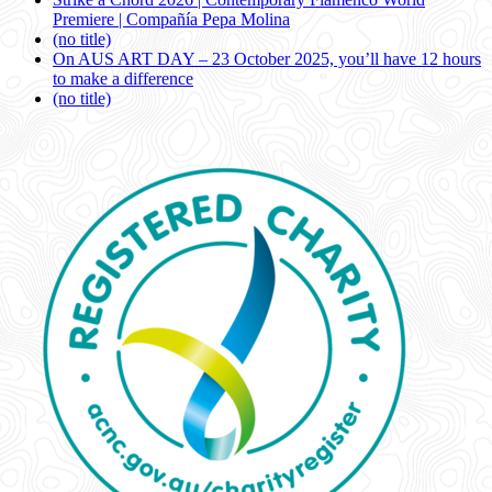
Premiere | Compañía Pepa Molina
(no title)
On AUS ART DAY – 23 October 2025, you’ll have 12 hours
to make a difference
(no title)