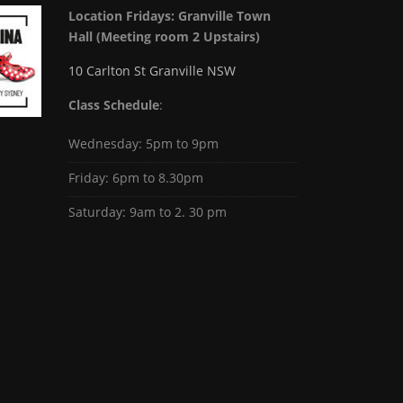
Location Fridays:
Granville Town
Hall (Meeting room 2 Upstairs)
10 Carlton St Granville NSW
Class Schedule
:
Wednesday: 5pm to 9pm
Friday: 6pm to 8.30pm
Saturday: 9am to 2. 30 pm