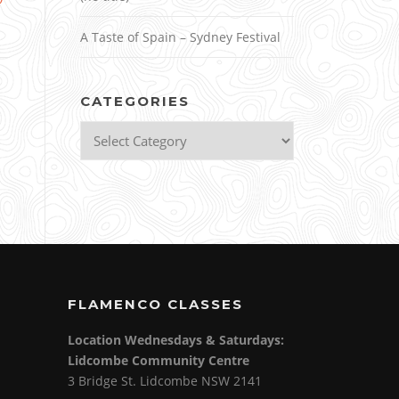
A Taste of Spain – Sydney Festival
CATEGORIES
Categories
FLAMENCO CLASSES
Location Wednesdays & Saturdays:
Lidcombe Community Centre
3 Bridge St. Lidcombe NSW 2141