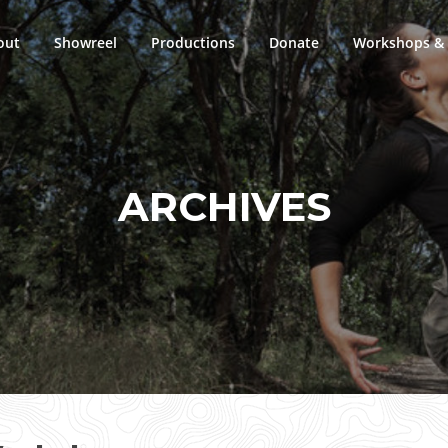
out
Showreel
Productions
Donate
Workshops & 
ARCHIVES