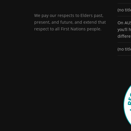
(no titl
We pay our respects to Elders past,
present, and future, and extend that
On AUS
respect to all First Nations people.
you’ll
differ
(no titl