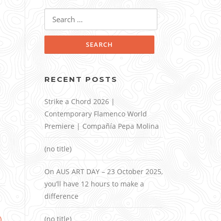
Search
for:
RECENT POSTS
Strike a Chord 2026 |
Contemporary Flamenco World
Premiere | Compañía Pepa Molina
(no title)
On AUS ART DAY – 23 October 2025,
you’ll have 12 hours to make a
difference
)
(no title)