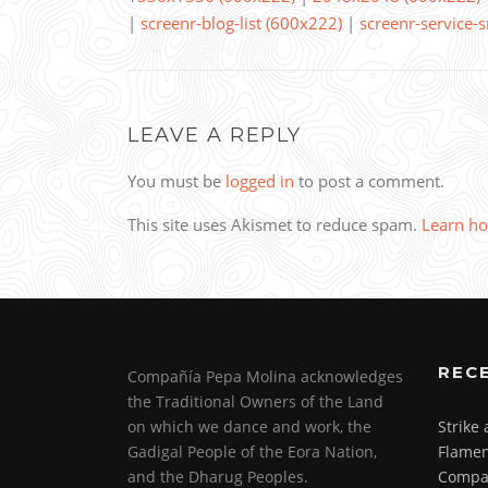
|
screenr-blog-list (600x222)
|
screenr-service-
LEAVE A REPLY
You must be
logged in
to post a comment.
This site uses Akismet to reduce spam.
Learn ho
REC
Compañía Pepa Molina acknowledges
the Traditional Owners of the Land
on which we dance and work, the
Strike
Gadigal People of the Eora Nation,
Flamen
and the Dharug Peoples.
Compa