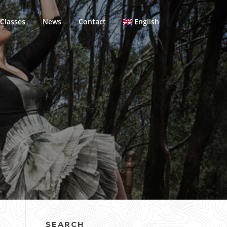
Classes
News
Contact
English
SEARCH