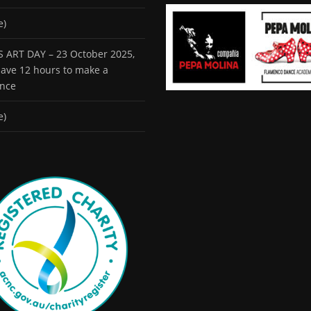
e)
 ART DAY – 23 October 2025,
 have 12 hours to make a
ence
e)