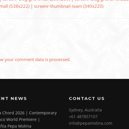
small (538x222)
|
screenr-thumbnail-team (340x220)
w your comment data is processed
.
ENT NEWS
CONTACT US
Sydney, Australia
 a Chord 2026 | Contemporary
+61 487857107
co World Premiere |
info@pepamolina.com
ñía Pepa Molina