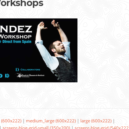
orkshops
(600x222)
|
medium_large (600x222)
|
large (600x222)
|
|
screenr-blog-grid-small (350x200)
|
screenr-blog-grid (540x222