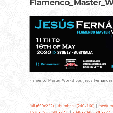
Flamenco_Master_W
Flamenco_Master_Workshops_Jesus_Fernandez
full (600x222)
|
thumbnail (240x160)
|
medium 
1536x1536 (600x222)
|
2048x2048 (600x222)