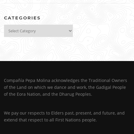
CATEGORIES
Categories
Compañía Pepa Molina acknowledges the Traditional Owners
of the Land on which we dance and work, the Gadigal People
of the Eora Nation, and the Dharug Peoples.
We pay our respects to Elders past, present, and future, and
extend that respect to all First Nations people.