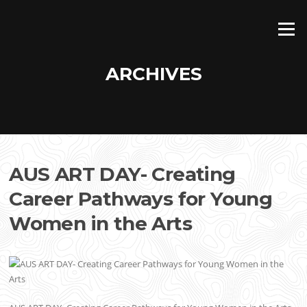
Skip
to
Menu
content
ARCHIVES
AUS ART DAY- Creating
Career Pathways for Young
Women in the Arts