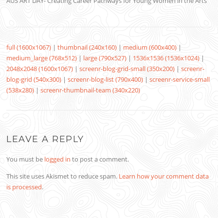
AUS ART DAY- Creating Career Pathways for Young Women in the Arts
full (1600x1067)
|
thumbnail (240x160)
|
medium (600x400)
|
medium_large (768x512)
|
large (790x527)
|
1536x1536 (1536x1024)
|
2048x2048 (1600x1067)
|
screenr-blog-grid-small (350x200)
|
screenr-
blog-grid (540x300)
|
screenr-blog-list (790x400)
|
screenr-service-small
(538x280)
|
screenr-thumbnail-team (340x220)
LEAVE A REPLY
You must be
logged in
to post a comment.
This site uses Akismet to reduce spam.
Learn how your comment data
is processed
.