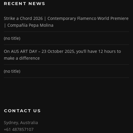
RECENT NEWS
Strike a Chord 2026 | Contemporary Flamenco World Premiere
| Compañía Pepa Molina
(no title)
On AUS ART DAY – 23 October 2025, you’ll have 12 hours to
make a difference
(no title)
CONTACT US
Sydney, Australia
+61 487857107