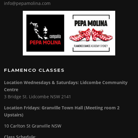
info@pepamolina.com
FLAMENCO CLASSES
Location Wednesdays & Saturdays: Lidcombe Community
Centre
3 Bridge St. Lidcombe NSW 2141
Location Fridays:
Granville Town Hall (Meeting room 2
Upstairs)
10 Carlton St Granville NSW
Class Schedule
: