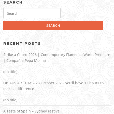
SEARCH
Search
for:
RECENT POSTS
Strike a Chord 2026 | Contemporary Flamenco World Premiere
| Compañía Pepa Molina
(no title)
On AUS ART DAY – 23 October 2025, you’ll have 12 hours to
make a difference
(no title)
A Taste of Spain – Sydney Festival