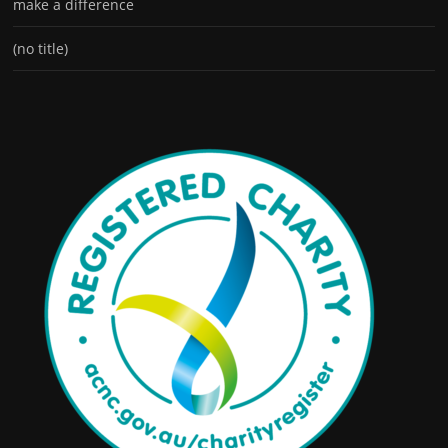
make a difference
(no title)