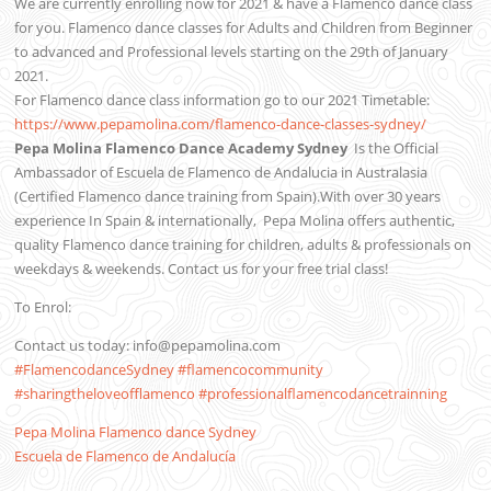
We are currently enrolling now for 2021 & have a Flamenco dance class
for you. Flamenco dance classes for Adults and Children from Beginner
to advanced and Professional levels starting on the 29th of January
2021.
For Flamenco dance class information go to our 2021 Timetable:
https://www.pepamolina.com/flamenco-dance-classes-sydney/
Pepa Molina Flamenco Dance Academy Sydney
Is the Official
Ambassador of Escuela de Flamenco de Andalucia in Australasia
(Certified Flamenco dance training from Spain).With over 30 years
experience In Spain & internationally,
Pepa Molina offers authentic,
quality Flamenco dance training for children, adults & professionals on
weekdays & weekends. Contact us for your free trial class!
To Enrol:
Contact us today: info@pepamolina.com
#FlamencodanceSydney
#flamencocommunity
#sharingtheloveofflamenco
#professionalflamencodancetrainning
Pepa Molina Flamenco dance Sydney
Escuela de Flamenco de Andalucía