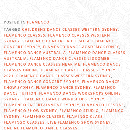
POSTED IN
FLAMENCO
TAGGED
CHILDRENS DANCE CLASSES WESTERN SYDNEY
,
FLAMENCO CLASSES
,
FLAMENCO CLASSES WESTERN
SYDNEY
,
FLAMENCO CONCERT AUSTRALIA
,
FLAMENCO
CONCERT SYDNEY
,
FLAMENCO DANCE ACADEMY SYDNEY
,
FLAMENCO DANCE AUSTRALIA
,
FLAMENCO DANCE CLASSES
AUSTRALIA
,
FLAMENCO DANCE CLASSES LIDCOMBE
,
FLAMENCO DANCE CLASSES NEAR ME
,
FLAMENCO DANCE
CLASSES ONLINE
,
FLAMENCO DANCE CLASSES SYDNEY
2021
,
FLAMENCO DANCE CLASSES WESTERN SYDNEY
,
FLAMENCO DANCE CONCERT SYDNEY
,
FLAMENCO DANCE
SHOW SYDNEY
,
FLAMENCO DANCE SYDNEY
,
FLAMENCO
DANCE TUITION
,
FLAMENCO DANCE WORKSHOPS ONLINE
SYDNEY
,
FLAMENCO DANCE WORKSHOPS SYDNEY
,
FLAMENCO ENTERTAINMENT SYDNEY
,
FLAMENCO LESSONS
,
FLAMENCO SHOW SYDNEY
,
FLAMENCO STUDIO
,
FLAMENCO
SYDNEY
,
FLAMENGO CLASSES
,
FLAMINGO CLASS
,
FLAMINGO CLASSES
,
LIVE FLAMENCO SHOW SYDNEY
,
ONLINE FLAMENCO DANCE CLASSES