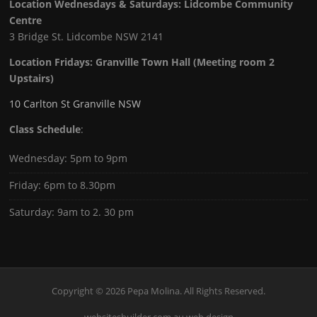
Location Wednesdays & Saturdays: Lidcombe Community
Centre
3 Bridge St. Lidcombe NSW 2141
Location Fridays:
Granville Town Hall (Meeting room 2
Upstairs)
10 Carlton St Granville NSW
Class Schedule
:
Wednesday: 5pm to 9pm
Friday: 6pm to 8.30pm
Saturday: 9am to 2. 30 pm
Copyright © 2026 Pepa Molina. All Rights Reserved.
websitesbuilder.com.au web design