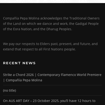
Compañía Pepa Molina acknowledges the Traditional Owners
of the Land on which we dance and work, the Gadigal People
of the Eora Nation, and the Dharug Peoples.
We pay our respects to Elders past, present, and future, and
extend that respect to all First Nations people.
RECENT NEWS
Strike a Chord 2026 | Contemporary Flamenco World Premiere
| Compañía Pepa Molina
(no title)
On AUS ART DAY – 23 October 2025, you’ll have 12 hours to