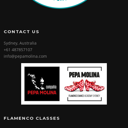
CONTACT US
Sydney, Australia
+61 487857107
info@pepamolina.com
FLAMENCO CLASSES