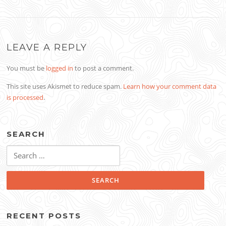
LEAVE A REPLY
You must be
logged in
to post a comment.
This site uses Akismet to reduce spam.
Learn how your comment data
is processed
.
SEARCH
Search
for:
RECENT POSTS