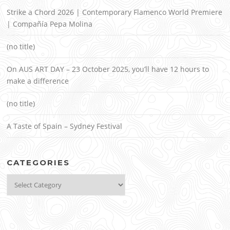
Strike a Chord 2026 | Contemporary Flamenco World Premiere
| Compañía Pepa Molina
(no title)
On AUS ART DAY – 23 October 2025, you’ll have 12 hours to
make a difference
(no title)
A Taste of Spain – Sydney Festival
CATEGORIES
Categories