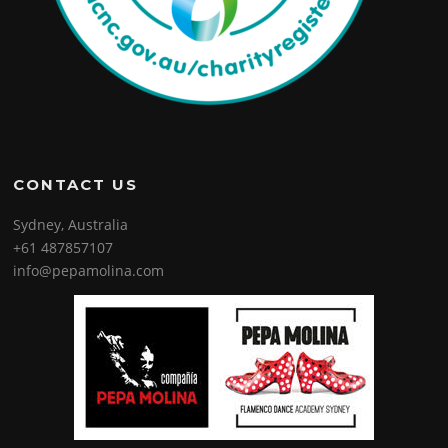
CONTACT US
Sydney, Australia
+61 487857107
info@pepamolina.com