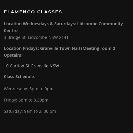
FLAMENCO CLASSES
Location Wednesdays & Saturdays: Lidcombe Community
Centre
3 Bridge St. Lidcombe NSW 2141
Location Fridays:
Granville Town Hall (Meeting room 2
Upstairs)
10 Carlton St Granville NSW
Class Schedule
:
Wednesday: 5pm to 9pm
Friday: 6pm to 8.30pm
Saturday: 9am to 2. 30 pm