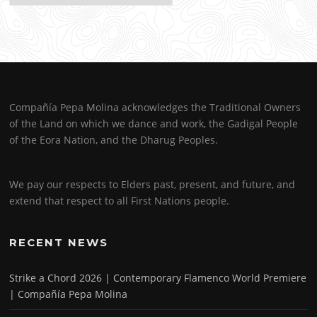
Compañía Pepa Molina acknowledges the Traditional Owners
of the Land on which we dance and work, the Gadigal People
of the Eora Nation, and the Dharug Peoples.
We pay our respects to Elders past, present, and future, and
extend that respect to all First Nations people.
RECENT NEWS
Strike a Chord 2026 | Contemporary Flamenco World Premiere
| Compañía Pepa Molina