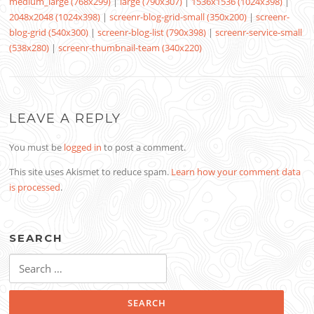
medium_large (768x299)
|
large (790x307)
|
1536x1536 (1024x398)
|
2048x2048 (1024x398)
|
screenr-blog-grid-small (350x200)
|
screenr-
blog-grid (540x300)
|
screenr-blog-list (790x398)
|
screenr-service-small
(538x280)
|
screenr-thumbnail-team (340x220)
LEAVE A REPLY
You must be
logged in
to post a comment.
This site uses Akismet to reduce spam.
Learn how your comment data
is processed
.
SEARCH
Search
for: