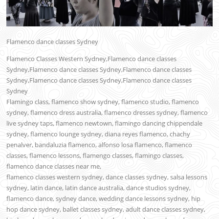
Flamenco dance classes Sydney
Flamenco Classes Western Sydney,Flamenco dance classes
Sydney,Flamenco dance classes Sydney,Flamenco dance classes
Sydney,Flamenco dance classes Sydney,Flamenco dance classes
Sydney
Flamingo class, flamenco show sydney, flamenco studio, flamenco
sydney, flamenco dress australia, flamenco dresses sydney, flamenco
live sydney taps, flamenco newtown, flamingo dancing chippendale
sydney, flamenco lounge sydney, diana reyes flamenco, chachy
penalver, bandaluzia flamenco, alfonso losa flamenco, flamenco
classes, flamenco lessons, flamengo classes, flamingo classes,
flamenco dance classes near me,
flamenco classes western sydney, dance classes sydney, salsa lessons
sydney, latin dance, latin dance australia, dance studios sydney,
flamenco dance, sydney dance, wedding dance lessons sydney, hip
hop dance sydney, ballet classes sydney, adult dance classes sydney,