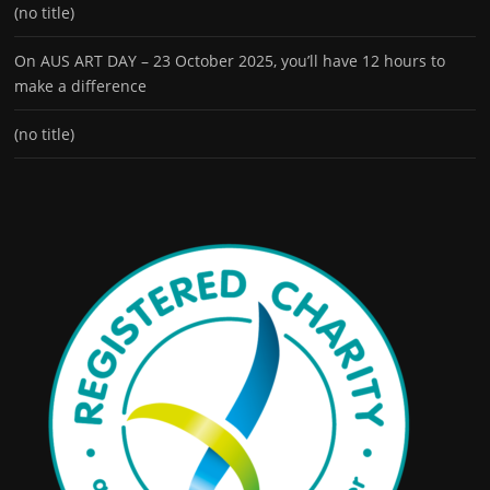
(no title)
On AUS ART DAY – 23 October 2025, you’ll have 12 hours to
make a difference
(no title)