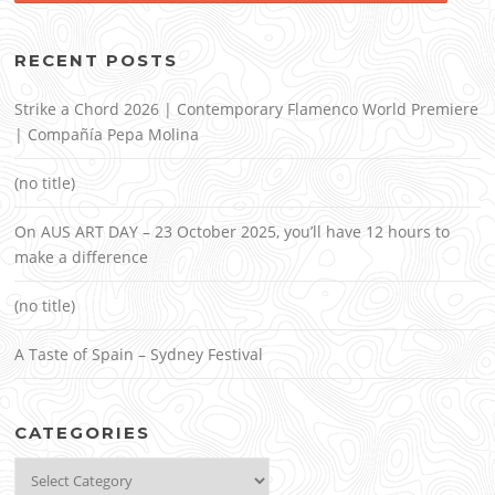
RECENT POSTS
Strike a Chord 2026 | Contemporary Flamenco World Premiere
| Compañía Pepa Molina
(no title)
On AUS ART DAY – 23 October 2025, you’ll have 12 hours to
make a difference
(no title)
A Taste of Spain – Sydney Festival
CATEGORIES
Categories