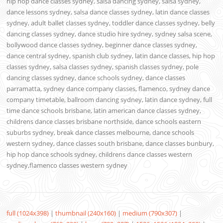
hip hop dance classes sydney, salsa dancing sydney, salsa sydney,
dance lessons sydney, salsa dance classes sydney, latin dance classes
sydney, adult ballet classes sydney, toddler dance classes sydney, belly
dancing classes sydney, dance studio hire sydney, sydney salsa scene,
bollywood dance classes sydney, beginner dance classes sydney,
dance central sydney, spanish club sydney, latin dance classes, hip hop
classes sydney, salsa classes sydney, spanish classes sydney, pole
dancing classes sydney, dance schools sydney, dance classes
parramatta, sydney dance company classes, flamenco, sydney dance
company timetable, ballroom dancing sydney, latin dance sydney, full
time dance schools brisbane, latin american dance classes sydney,
childrens dance classes brisbane northside, dance schools eastern
suburbs sydney, break dance classes melbourne, dance schools
western sydney, dance classes south brisbane, dance classes bunbury,
hip hop dance schools sydney, childrens dance classes western
sydney,flamenco classes western sydney
full (1024x398)
|
thumbnail (240x160)
|
medium (790x307)
|