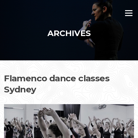
Skip
to
Menu
content
ARCHIVES
Flamenco dance classes
Sydney