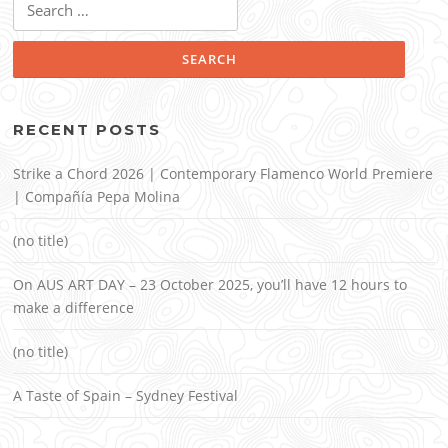
for:
RECENT POSTS
Strike a Chord 2026 | Contemporary Flamenco World Premiere
| Compañía Pepa Molina
(no title)
On AUS ART DAY – 23 October 2025, you’ll have 12 hours to
make a difference
(no title)
A Taste of Spain – Sydney Festival