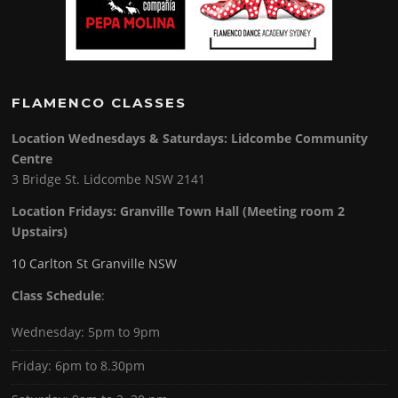
FLAMENCO CLASSES
Location Wednesdays & Saturdays: Lidcombe Community
Centre
3 Bridge St. Lidcombe NSW 2141
Location Fridays:
Granville Town Hall (Meeting room 2
Upstairs)
10 Carlton St Granville NSW
Class Schedule
:
Wednesday: 5pm to 9pm
Friday: 6pm to 8.30pm