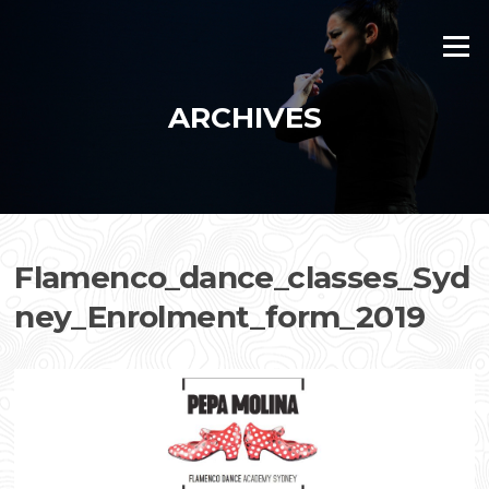
Skip
to
Menu
content
ARCHIVES
Flamenco_dance_classes_Syd
ney_Enrolment_form_2019