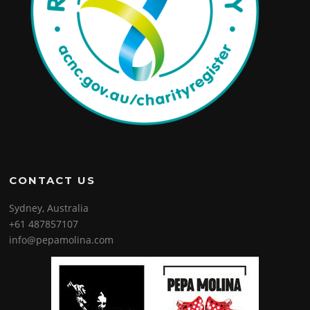
CONTACT US
Sydney, Australia
+61 487857107
info@pepamolina.com