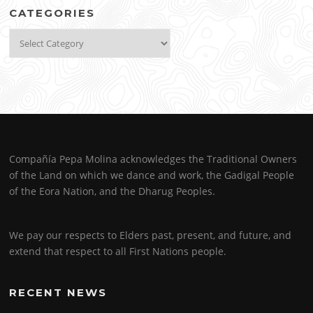
CATEGORIES
Categories
Compañía Pepa Molina acknowledges the Traditional Owners
of the Land on which we dance and work, the Gadigal People
of the Eora Nation, and the Dharug Peoples.
We pay our respects to Elders past, present, and future, and
extend that respect to all First Nations people.
RECENT NEWS