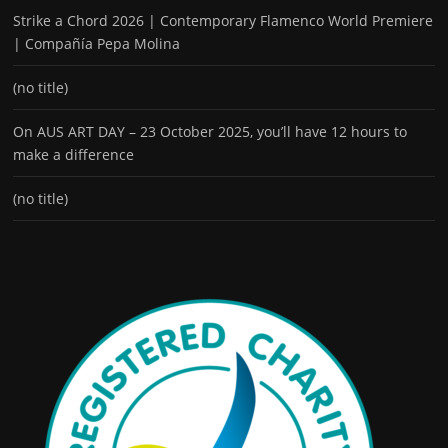
Strike a Chord 2026 | Contemporary Flamenco World Premiere
| Compañía Pepa Molina
(no title)
On AUS ART DAY – 23 October 2025, you’ll have 12 hours to
make a difference
(no title)