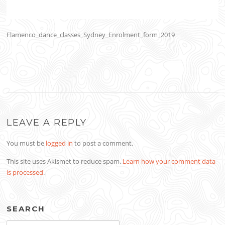
Flamenco_dance_classes_Sydney_Enrolment_form_2019
LEAVE A REPLY
You must be
logged in
to post a comment.
This site uses Akismet to reduce spam.
Learn how your comment data
is processed
.
SEARCH
Search