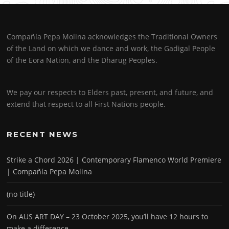
Compañía Pepa Molina acknowledges the Traditional Owners
of the Land on which we dance and work, the Gadigal People
of the Eora Nation, and the Dharug Peoples.
We pay our respects to Elders past, present, and future, and
extend that respect to all First Nations people.
RECENT NEWS
Strike a Chord 2026 | Contemporary Flamenco World Premiere
| Compañía Pepa Molina
(no title)
On AUS ART DAY – 23 October 2025, you’ll have 12 hours to
make a difference