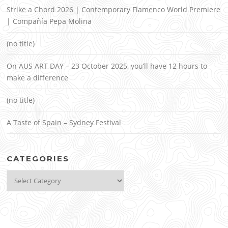
Strike a Chord 2026 | Contemporary Flamenco World Premiere
| Compañía Pepa Molina
(no title)
On AUS ART DAY – 23 October 2025, you’ll have 12 hours to
make a difference
(no title)
A Taste of Spain – Sydney Festival
CATEGORIES
Categories