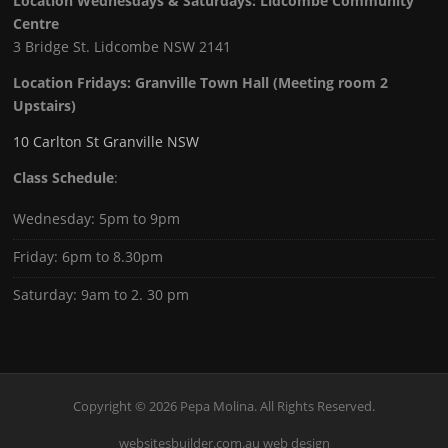
Location Wednesdays & Saturdays: Lidcombe Community
Centre
3 Bridge St. Lidcombe NSW 2141
Location Fridays:
Granville Town Hall (Meeting room 2
Upstairs)
10 Carlton St Granville NSW
Class Schedule
:
Wednesday: 5pm to 9pm
Friday: 6pm to 8.30pm
Saturday: 9am to 2. 30 pm
Copyright © 2026 Pepa Molina. All Rights Reserved.
websitesbuilder.com.au web design