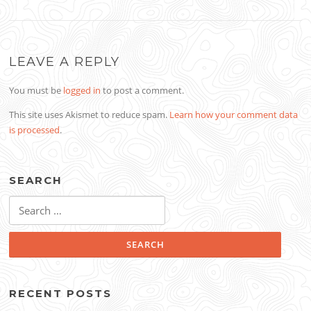
LEAVE A REPLY
You must be
logged in
to post a comment.
This site uses Akismet to reduce spam.
Learn how your comment data
is processed
.
SEARCH
Search
for:
RECENT POSTS