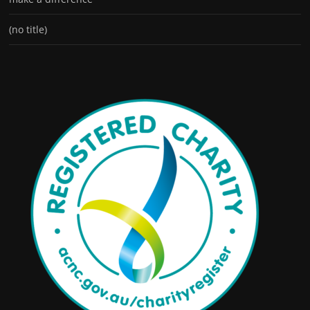
(no title)