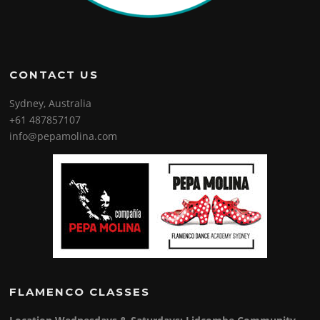
CONTACT US
Sydney, Australia
+61 487857107
info@pepamolina.com
FLAMENCO CLASSES