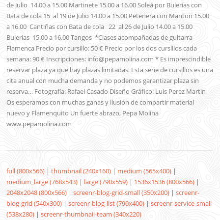
de Julio 14.00 a 15.00 Martinete 15.00 a 16.00 Soleá por Bulerías con
Bata de cola 15 al 19 de Julio 14.00 a 15.00 Petenera con Manton 15.00
a 16.00 Cantiñas con Bata de cola 22 al 26 de Julio 14.00 a 15.00
Bulerías 15.00 a 16.00 Tangos *Clases acompañadas de guitarra
Flamenca Precio por cursillo: 50 € Precio por los dos cursillos cada
semana: 90 € Inscripciones: info@pepamolina.com * Es imprescindible
reservar plaza ya que hay plazas limitadas. Esta serie de cursillos es una
cita anual con mucha demanda y no podemos garantizar plaza sin
reserva… Fotografía: Rafael Casado Diseño Gráfico: Luis Perez Martin
Os esperamos con muchas ganas y ilusión de compartir material
nuevo y Flamenquito Un fuerte abrazo, Pepa Molina
www.pepamolina.com
full (800x566)
|
thumbnail (240x160)
|
medium (565x400)
|
medium_large (768x543)
|
large (790x559)
|
1536x1536 (800x566)
|
2048x2048 (800x566)
|
screenr-blog-grid-small (350x200)
|
screenr-
blog-grid (540x300)
|
screenr-blog-list (790x400)
|
screenr-service-small
(538x280)
|
screenr-thumbnail-team (340x220)