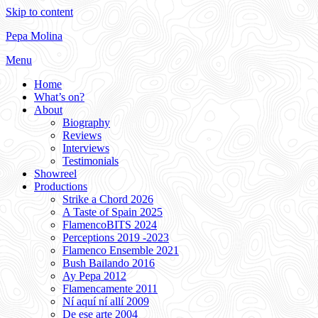
Skip to content
Pepa Molina
Menu
Home
What’s on?
About
Biography
Reviews
Interviews
Testimonials
Showreel
Productions
Strike a Chord 2026
A Taste of Spain 2025
FlamencoBITS 2024
Perceptions 2019 -2023
Flamenco Ensemble 2021
Bush Bailando 2016
Ay Pepa 2012
Flamencamente 2011
Ní aquí ní allí 2009
De ese arte 2004