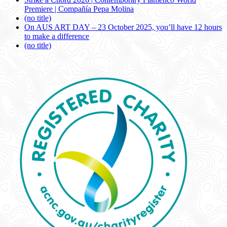
Premiere | Compañía Pepa Molina
(no title)
On AUS ART DAY – 23 October 2025, you’ll have 12 hours
to make a difference
(no title)