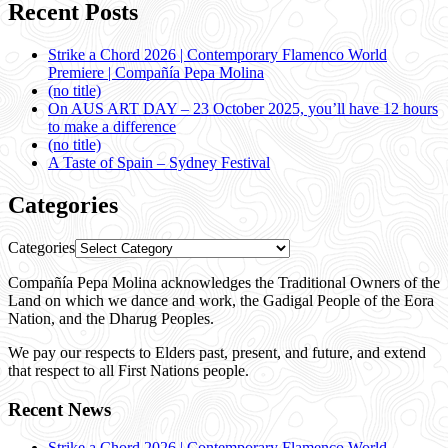
Recent Posts
Strike a Chord 2026 | Contemporary Flamenco World
Premiere | Compañía Pepa Molina
(no title)
On AUS ART DAY – 23 October 2025, you’ll have 12 hours
to make a difference
(no title)
A Taste of Spain – Sydney Festival
Categories
Categories
Compañía Pepa Molina acknowledges the Traditional Owners of the
Land on which we dance and work, the Gadigal People of the Eora
Nation, and the Dharug Peoples.
We pay our respects to Elders past, present, and future, and extend
that respect to all First Nations people.
Recent News
Strike a Chord 2026 | Contemporary Flamenco World