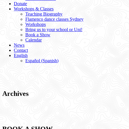
Donate
Workshops & Classes
Teaching Biography
Flamenco dance classes Sydney
Workshops
Bring us to your school or Uni!
Book a Show
Calendar
News
Contact
English
Español
(
Spanish
)
Archives