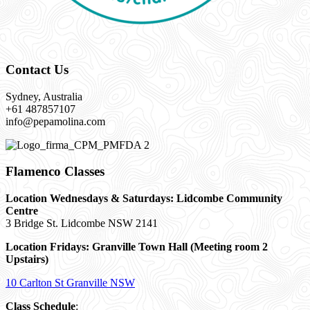
Contact Us
Sydney, Australia
+61 487857107
info@pepamolina.com
Flamenco Classes
Location Wednesdays & Saturdays: Lidcombe Community
Centre
3 Bridge St. Lidcombe NSW 2141
Location Fridays:
Granville Town Hall (Meeting room 2
Upstairs)
10 Carlton St Granville NSW
Class Schedule
: