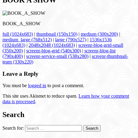
BOOK A SHOW
BOOK_A_SHOW
full (1024x683)
|
thumbnail (150x150)
|
medium (300x200)
|
medium_large (768x512)
|
large (790x527)
|
1536x1536
(1024x683)
|
2048x2048 (1024x683)
|
screenr-blog-grid-small
(350x200)
|
screenr-blog-grid (540x300)
|
screenr-blog-list
(790x400)
|
screenr-service-small (538x280)
|
screenr-thumbnail-
team (330x220)
Leave a Reply
You must be
logged in
to post a comment.
This site uses Akismet to reduce spam.
Learn how your comment
data is processed
.
Search
Search for: